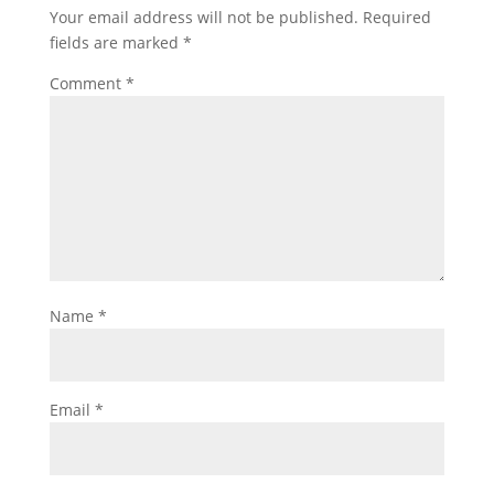
Your email address will not be published.
Required
fields are marked
*
Comment
*
Name
*
Email
*