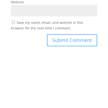
Website
Save my name, email, and website in this
browser for the next time I comment.