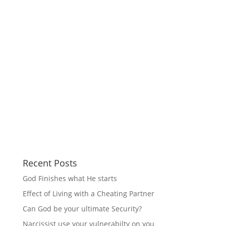
Recent Posts
God Finishes what He starts
Effect of Living with a Cheating Partner
Can God be your ultimate Security?
Narcissist use your vulnerabilty on you