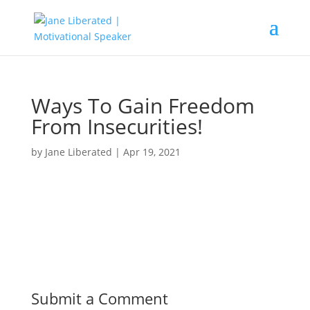
Ways To Gain Freedom
From Insecurities!
by
Jane Liberated
|
Apr 19, 2021
Submit a Comment