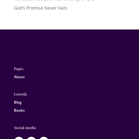
God’s Promise Never Fails
Pages
About
Growth
Blog
Books
Social media