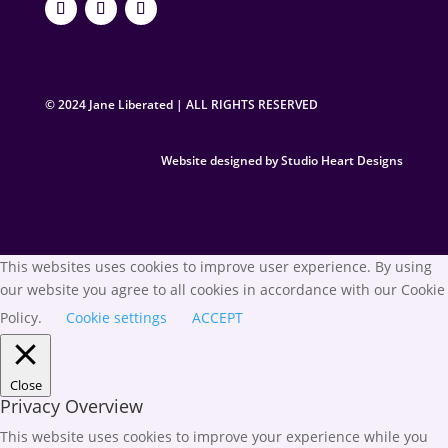
© 2024 Jane Liberated | ALL RIGHTS RESERVED
Website designed by Studio Heart Designs
This websites uses cookies to improve user experience. By using
our website you agree to all cookies in accordance with our Cookie
Policy.
Cookie settings
ACCEPT
Close
Privacy Overview
This website uses cookies to improve your experience while you