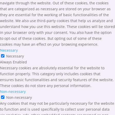
navigate through the website. Out of these cookies, the cookies
that are categorized as necessary are stored on your browser as
they are essential for the working of basic functionalities of the
website. We also use third-party cookies that help us analyze and
understand how you use this website. These cookies will be stored
in your browser only with your consent. You also have the option
to opt-out of these cookies. But opting out of some of these
cookies may have an effect on your browsing experience.
Necessary
Necessary
Always Enabled
Necessary cookies are absolutely essential for the website to
function properly. This category only includes cookies that
ensures basic functionalities and security features of the website.
These cookies do not store any personal information.
Non-necessary
Non-necessary
Any cookies that may not be particularly necessary for the website
to function and is used specifically to collect user personal data