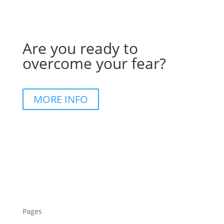
Are you ready to
overcome your fear?
MORE INFO
Pages