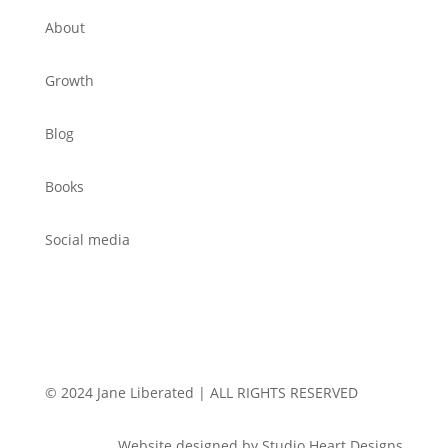
About
Growth
Blog
Books
Social media
© 2024 Jane Liberated | ALL RIGHTS RESERVED
Website designed by Studio Heart Designs