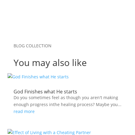
BLOG COLLECTION
You may also like
God Finishes what He starts
Do you sometimes feel as though you aren't making
enough progress inthe healing process? Maybe you...
read more