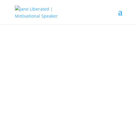
EDUCATION
|
FAITH
|
INSPIRATION
|
MARRIAGE
|
MOTIVATION
|
OVERCOMING FEAR
|
WOMEN
The Dangers of Jealous People!
Jealous people lack self-esteem and can
become so destructive if not detected.
Their attitude suffocates every relationship.
A jealous person can become so bitter
seeing your progress. It can also lead to