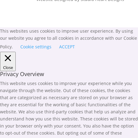
This websites uses cookies to improve user experience. By using
our website you agree to all cookies in accordance with our Cookie
Policy.
Cookie settings
ACCEPT
Close
Privacy Overview
This website uses cookies to improve your experience while you
navigate through the website. Out of these cookies, the cookies
that are categorized as necessary are stored on your browser as
they are essential for the working of basic functionalities of the
website. We also use third-party cookies that help us analyze and
understand how you use this website. These cookies will be stored
in your browser only with your consent. You also have the option
to opt-out of these cookies. But opting out of some of these