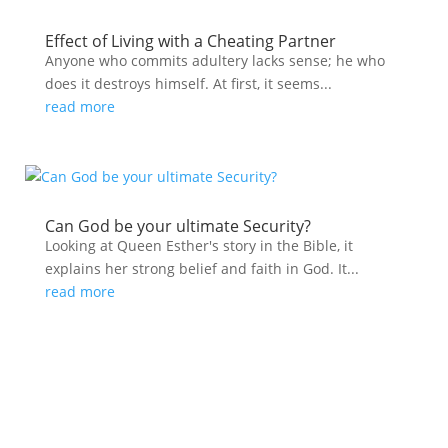
Effect of Living with a Cheating Partner
Anyone who commits adultery lacks sense; he who
does it destroys himself. At first, it seems...
read more
Can God be your ultimate Security?
Looking at Queen Esther's story in the Bible, it
explains her strong belief and faith in God. It...
read more