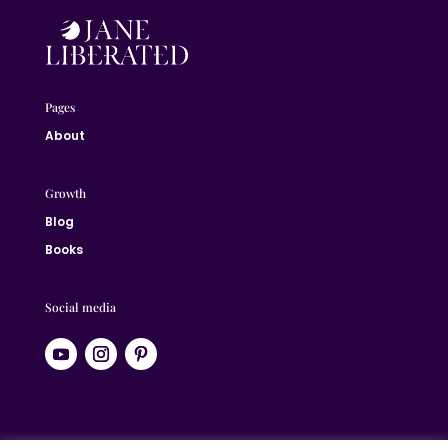
Pages
About
Growth
Blog
Books
Social media