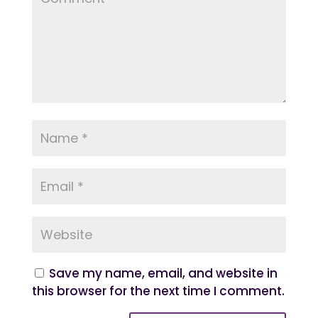
Save my name, email, and website in
this browser for the next time I comment.