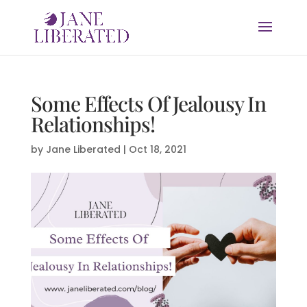
Some Effects Of Jealousy In
Relationships!
by
Jane Liberated
|
Oct 18, 2021