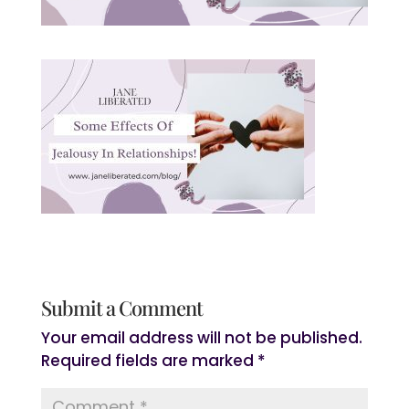
Submit a Comment
Your email address will not be published.
Required fields are marked
*