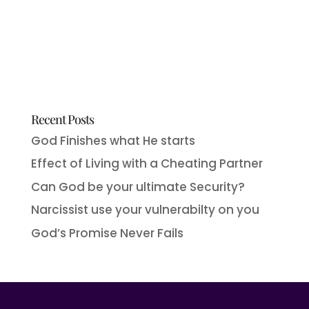
Recent Posts
God Finishes what He starts
Effect of Living with a Cheating Partner
Can God be your ultimate Security?
Narcissist use your vulnerabilty on you
God’s Promise Never Fails