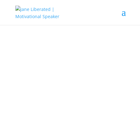
Education
|
Faith
|
Marriage
|
Motivation
|
Uncategorized
Progress Is Impossible
Without A Change