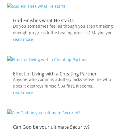
God Finishes what He starts
Do you sometimes feel as though you aren't making
enough progress inthe healing process? Maybe you...
read more
Effect of Living with a Cheating Partner
Anyone who commits adultery lacks sense; he who
does it destroys himself. At first, it seems...
read more
Can God be your ultimate Security?