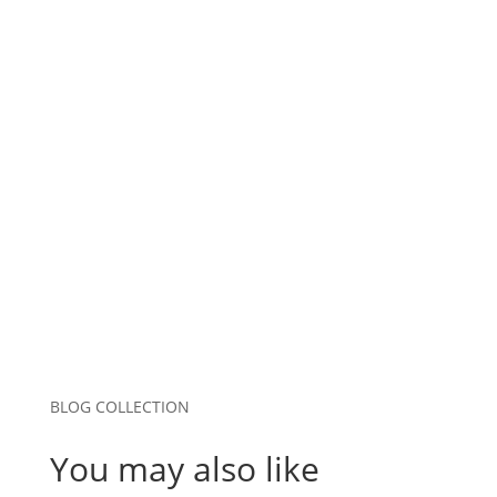
Name
*
Email
*
Website
Save my name, email, and website in this
browser for the next time I comment.
Submit Comment
BLOG COLLECTION
You may also like