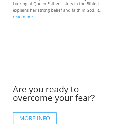
Looking at Queen Esther's story in the Bible, it
explains her strong belief and faith in God. It...
read more
Are you ready to
overcome your fear?
MORE INFO