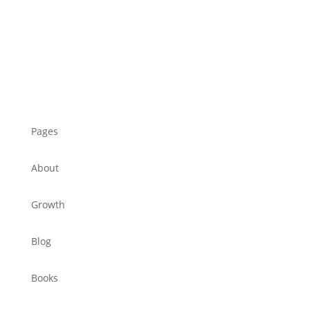
Pages
About
Growth
Blog
Books