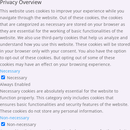
Privacy Overview
This website uses cookies to improve your experience while you
navigate through the website. Out of these cookies, the cookies
that are categorized as necessary are stored on your browser as
they are essential for the working of basic functionalities of the
website. We also use third-party cookies that help us analyze and
understand how you use this website. These cookies will be stored
in your browser only with your consent. You also have the option
to opt-out of these cookies. But opting out of some of these
cookies may have an effect on your browsing experience.
Necessary
Necessary
Always Enabled
Necessary cookies are absolutely essential for the website to
function properly. This category only includes cookies that
ensures basic functionalities and security features of the website.
These cookies do not store any personal information.
Non-necessary
Non-necessary