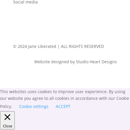
Social media
© 2024 Jane Liberated | ALL RIGHTS RESERVED
Website designed by Studio Heart Designs
This websites uses cookies to improve user experience. By using
our website you agree to all cookies in accordance with our Cookie
Policy.
Cookie settings
ACCEPT
Close