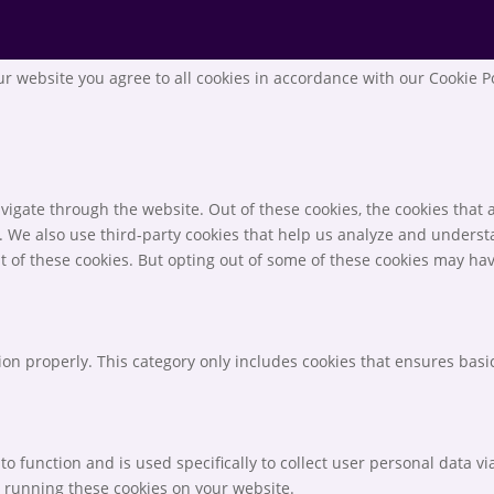
r website you agree to all cookies in accordance with our Cookie P
igate through the website. Out of these cookies, the cookies that 
te. We also use third-party cookies that help us analyze and unders
t of these cookies. But opting out of some of these cookies may ha
ion properly. This category only includes cookies that ensures basic
to function and is used specifically to collect user personal data 
o running these cookies on your website.