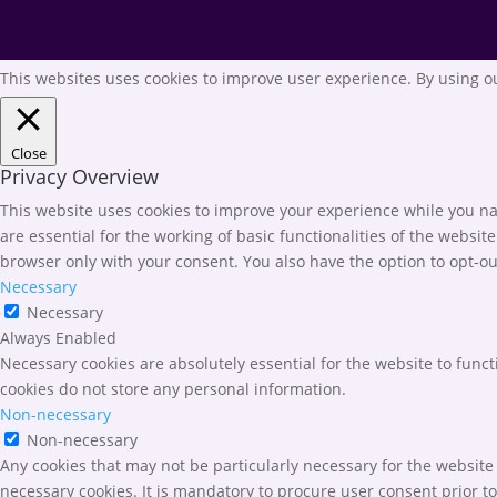
This websites uses cookies to improve user experience. By using ou
Close
Privacy Overview
This website uses cookies to improve your experience while you nav
are essential for the working of basic functionalities of the websi
browser only with your consent. You also have the option to opt-ou
Necessary
Necessary
Always Enabled
Necessary cookies are absolutely essential for the website to funct
cookies do not store any personal information.
Non-necessary
Non-necessary
Any cookies that may not be particularly necessary for the website 
necessary cookies. It is mandatory to procure user consent prior t