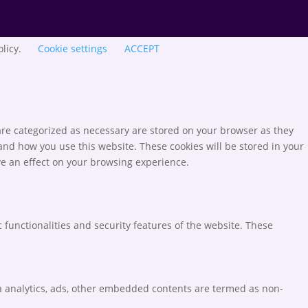
olicy.
Cookie settings
ACCEPT
are categorized as necessary are stored on your browser as they
tand how you use this website. These cookies will be stored in your
ve an effect on your browsing experience.
 functionalities and security features of the website. These
via analytics, ads, other embedded contents are termed as non-