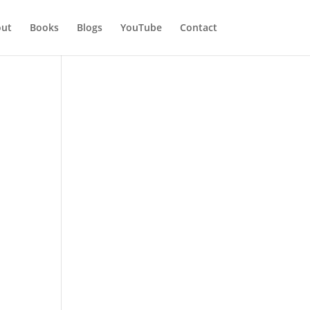
ut
Books
Blogs
YouTube
Contact