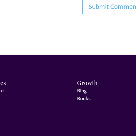
es
Growth
ut
Blog
Books