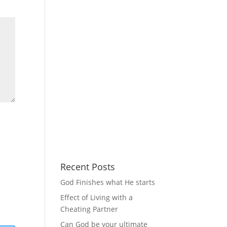
Recent Posts
God Finishes what He starts
Effect of Living with a
Cheating Partner
Can God be your ultimate