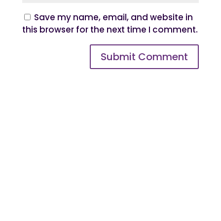
Save my name, email, and website in
this browser for the next time I comment.