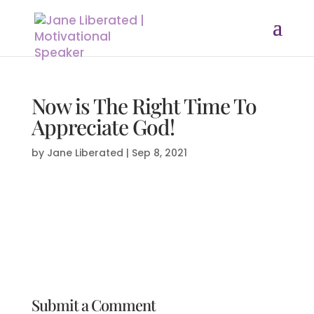
Now is The Right Time To
Appreciate God!
by
Jane Liberated
|
Sep 8, 2021
Submit a Comment