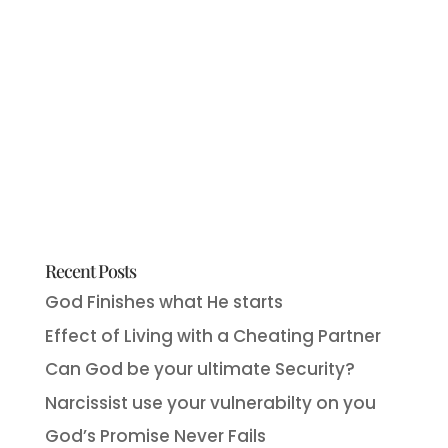
Recent Posts
God Finishes what He starts
Effect of Living with a Cheating Partner
Can God be your ultimate Security?
Narcissist use your vulnerabilty on you
God’s Promise Never Fails