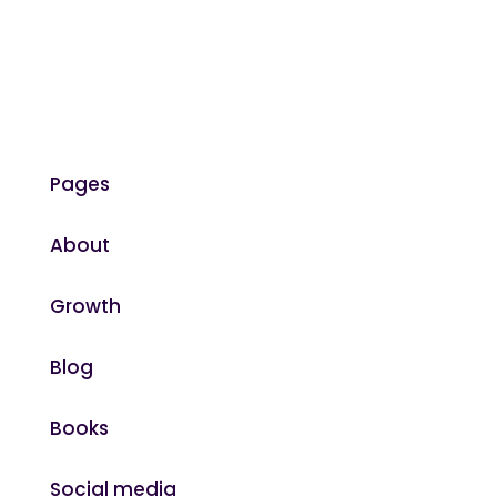
Pages
About
Growth
Blog
Books
Social media