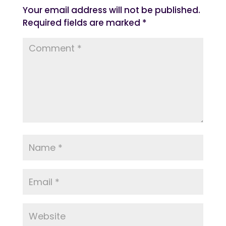
Your email address will not be published.
Required fields are marked
*