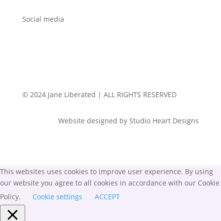
Social media
© 2024 Jane Liberated | ALL RIGHTS RESERVED
Website designed by Studio Heart Designs
This websites uses cookies to improve user experience. By using
our website you agree to all cookies in accordance with our Cookie
Policy.
Cookie settings
ACCEPT