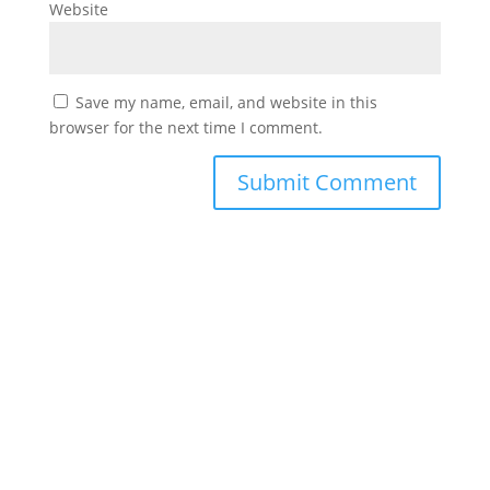
Website
Save my name, email, and website in this
browser for the next time I comment.