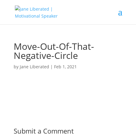
Move-Out-Of-That-
Negative-Circle
by
Jane Liberated
|
Feb 1, 2021
Submit a Comment