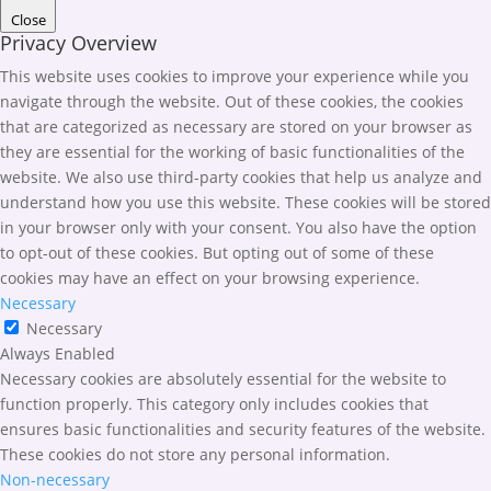
Close
Privacy Overview
This website uses cookies to improve your experience while you
navigate through the website. Out of these cookies, the cookies
that are categorized as necessary are stored on your browser as
they are essential for the working of basic functionalities of the
website. We also use third-party cookies that help us analyze and
understand how you use this website. These cookies will be stored
in your browser only with your consent. You also have the option
to opt-out of these cookies. But opting out of some of these
cookies may have an effect on your browsing experience.
Necessary
Necessary
Always Enabled
Necessary cookies are absolutely essential for the website to
function properly. This category only includes cookies that
ensures basic functionalities and security features of the website.
These cookies do not store any personal information.
Non-necessary