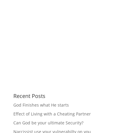
Recent Posts
God Finishes what He starts
Effect of Living with a Cheating Partner
Can God be your ultimate Security?
Narcissist use your vulnerabilty on you