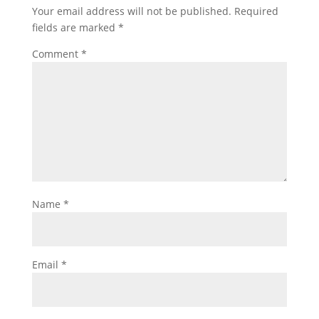
Your email address will not be published.
Required
fields are marked
*
Comment
*
Name
*
Email
*