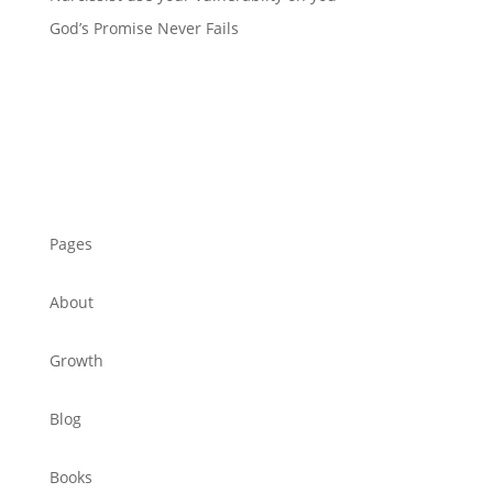
God’s Promise Never Fails
Pages
About
Growth
Blog
Books