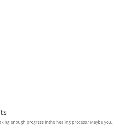
ts
aking enough progress inthe healing process? Maybe you...