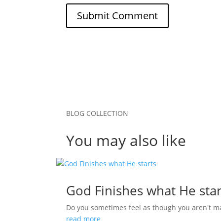
Submit Comment
BLOG COLLECTION
You may also like
God Finishes what He star
Do you sometimes feel as though you aren't m
read more