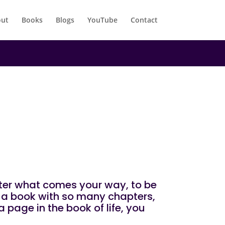
ut
Books
Blogs
YouTube
Contact
atter what comes your way, to be
ke a book with so many chapters,
 page in the book of life, you