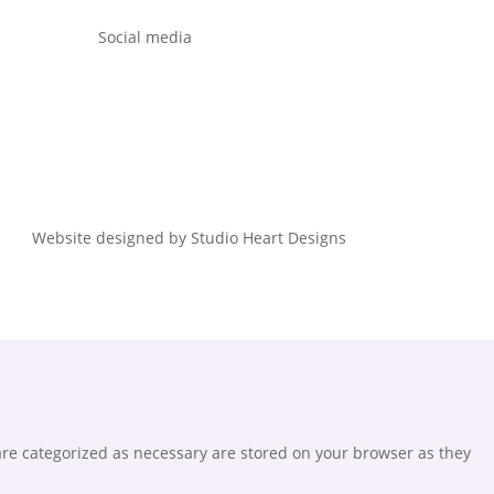
Social media
Website designed by Studio Heart Designs
are categorized as necessary are stored on your browser as they