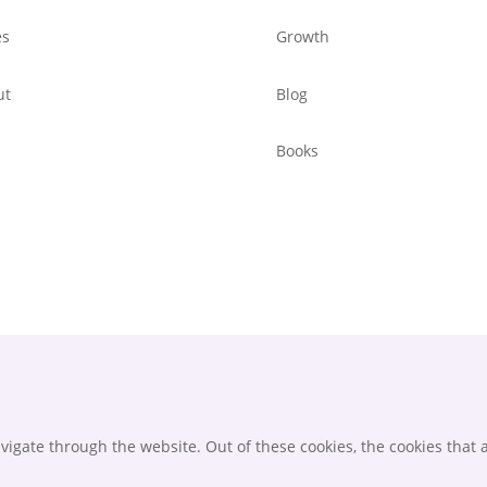
es
Growth
ut
Blog
Books
igate through the website. Out of these cookies, the cookies that 