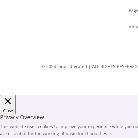
Pag
Abo
© 2024 Jane Liberated | ALL RIGHTS RESERVED
Close
Privacy Overview
This website uses cookies to improve your experience while you nav
are essential for the working of basic functionalities
...