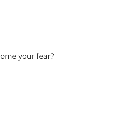
come your fear?