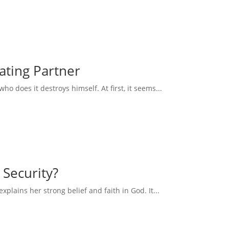
eating Partner
 does it destroys himself. At first, it seems...
 Security?
explains her strong belief and faith in God. It...