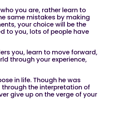
 who you are, rather learn to
 the same mistakes by making
ments, your choice will be the
d to you, lots of people have
ers you, learn to move forward,
rld through your experience,
ose in life. Though he was
 through the interpretation of
er give up on the verge of your