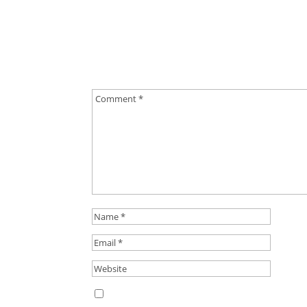
0 Comments
Submit a Comment
Your email address will not be published.
Requ
Save my name, email, and website in this b