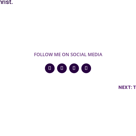
rist.
FOLLOW ME ON SOCIAL MEDIA
NEXT: 