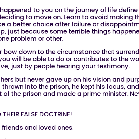
 happened to you on the journey of life define
 deciding to move on. Learn to avoid making
ake a better choice after failure or disappoint
up, just because some terrible things happene
one problem or other.
 or bow down to the circumstance that surrend
 will be able to do or contributes to the wo
e, just by people hearing your testimony.
hers but never gave up on his vision and purp
thrown into the prison, he kept his focus, and
 of the prison and made a prime minister. Nev
 THEIR FALSE DOCTRINE!
r friends and loved ones.