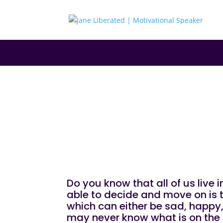
|
|
|
EDUCATION
FAITH
MARRIAGE
MOTIVATIO
Make Up Your M
Do you know that all of us live
able to decide and move on is th
which can either be sad, happy, 
may never know what is on the 