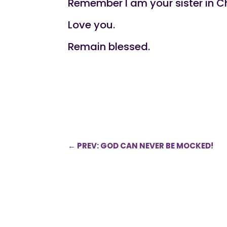
Remember l am your sister in Ch
Love you.
Remain blessed.
←
PREV: GOD CAN NEVER BE MOCKED!