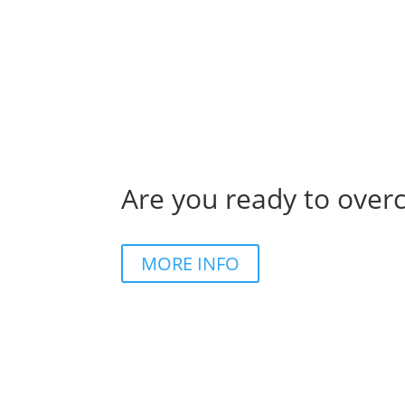
Are you ready to over
MORE INFO