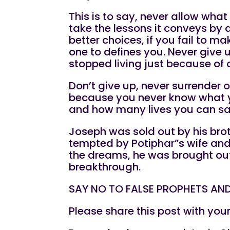
This is to say, never allow what
take the lessons it conveys by
better choices, if you fail to m
one to defines you. Never give 
stopped living just because of 
Don’t give up, never surrender
because you never know what you
and how many lives you can sav
Joseph was sold out by his brot
tempted by Potiphar”s wife and 
the dreams, he was brought out
breakthrough.
SAY NO TO FALSE PROPHETS AND
Please share this post with you