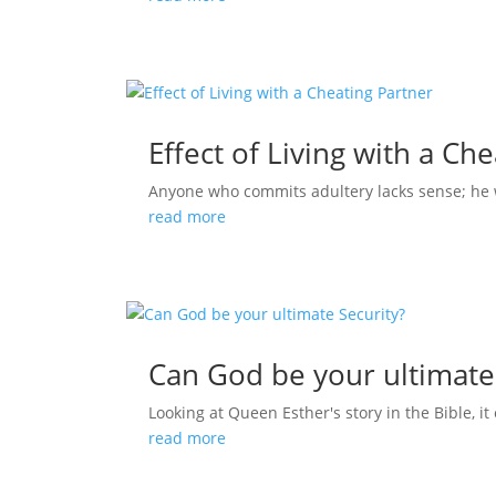
Effect of Living with a Ch
Anyone who commits adultery lacks sense; he who
read more
Can God be your ultimate
Looking at Queen Esther's story in the Bible, it 
read more