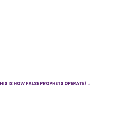
THIS IS HOW FALSE PROPHETS OPERATE!
→