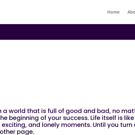
Home
Abo
|
N
UNCATEGORIZED
ind!
 in a world that is full of good and bad, no m
e beginning of your success. Life itself is li
exciting, and lonely moments. Until you turn a
other page.