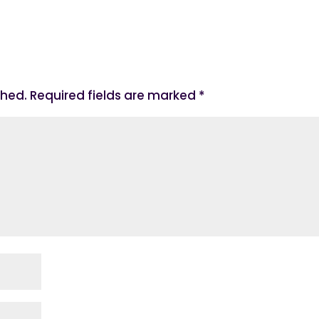
shed.
Required fields are marked
*