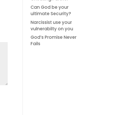
Can God be your
ultimate Security?
Narcissist use your
vulnerabilty on you
God’s Promise Never
Fails