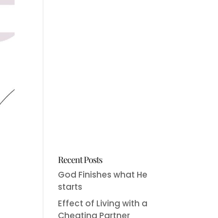
Recent Posts
God Finishes what He
starts
Effect of Living with a
Cheating Partner