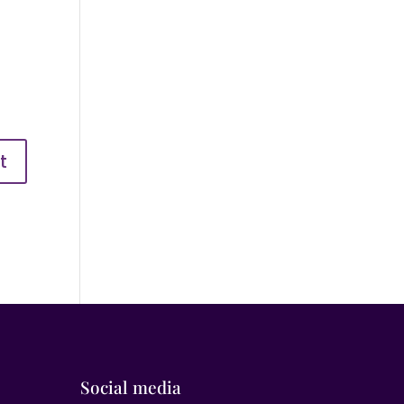
Social media