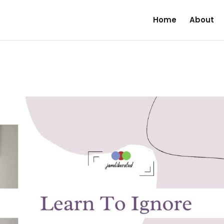
Home
About