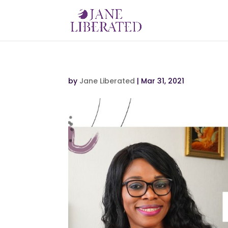
by
Jane Liberated
|
Mar 31, 2021