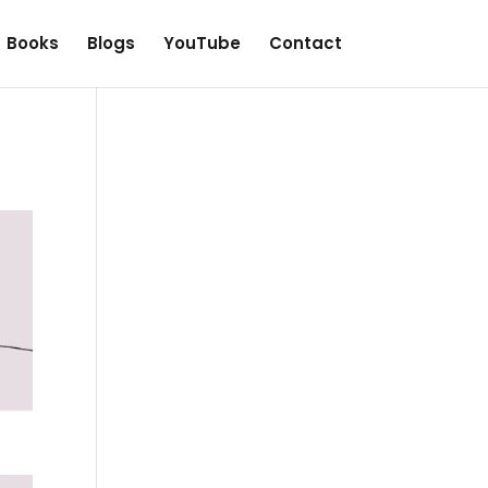
Books
Blogs
YouTube
Contact