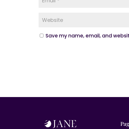
Save my name, email, and website
Pag