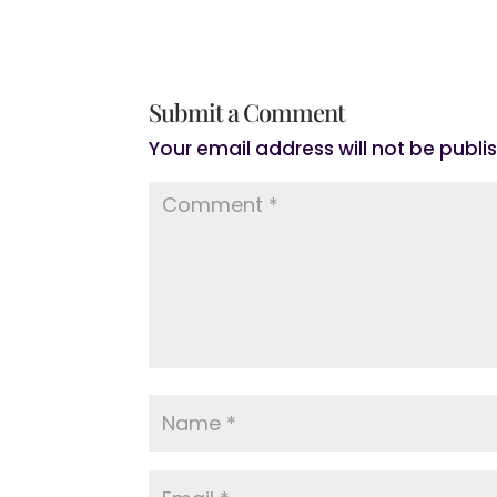
Submit a Comment
Your email address will not be publi