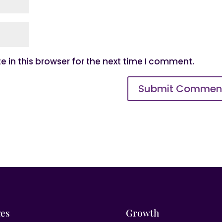
 in this browser for the next time I comment.
es
Growth