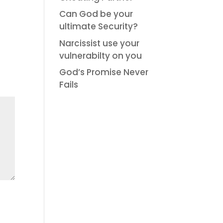
Can God be your
ultimate Security?
Narcissist use your
vulnerabilty on you
God’s Promise Never
Fails