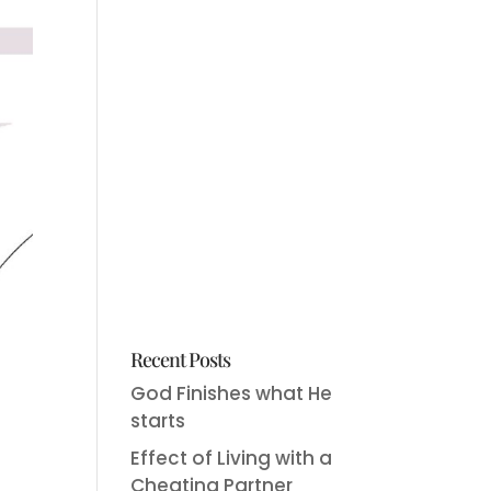
Recent Posts
God Finishes what He
starts
Effect of Living with a
Cheating Partner