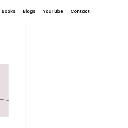
Books
Blogs
YouTube
Contact