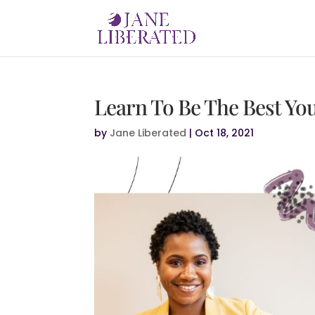
Learn To Be The Best Yo
by
Jane Liberated
|
Oct 18, 2021