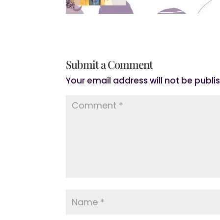
Submit a Comment
Your email address will not be publi