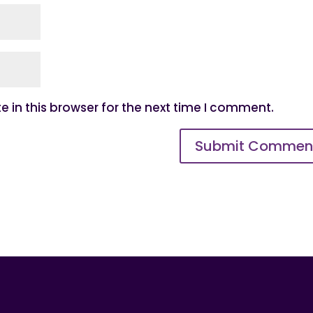
 in this browser for the next time I comment.