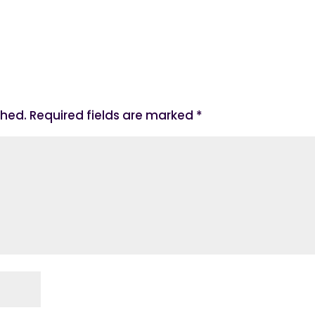
shed.
Required fields are marked
*