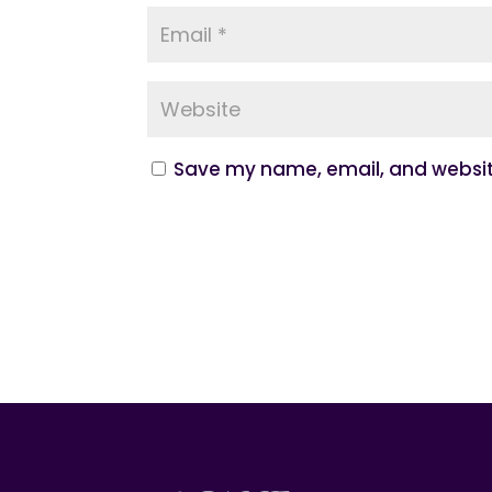
Save my name, email, and website