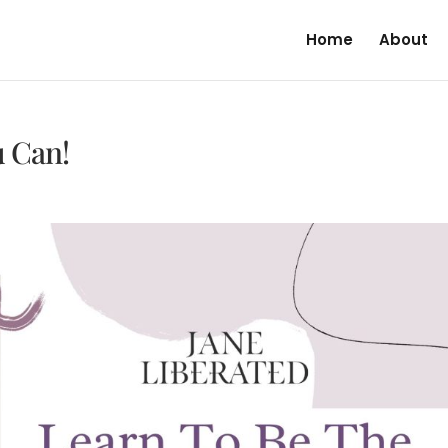
Home
About
u Can!