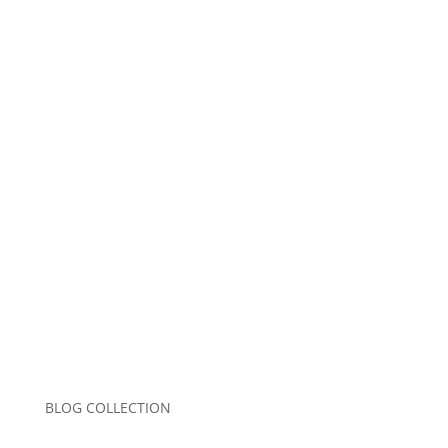
Name
*
Email
*
Website
Save my name, email, and website in this
browser for the next time I comment.
Submit Comment
BLOG COLLECTION