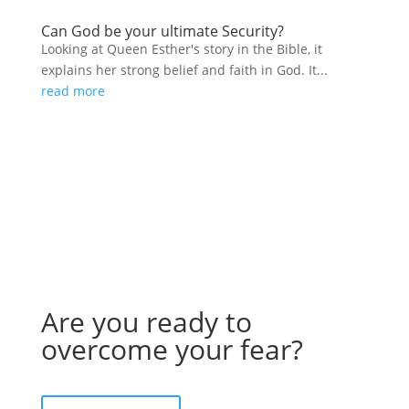
Can God be your ultimate Security?
Looking at Queen Esther's story in the Bible, it
explains her strong belief and faith in God. It...
read more
Are you ready to
overcome your fear?