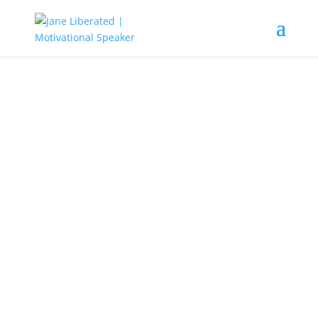
EDUCATION
|
FAITH
|
MARRIAGE
|
MOTIVATION
|
UNCATEGORIZED
Learn To Be An Apprentice First!
Learning to be an apprentice first, means to give yourself
out for learning. To be able to master whatever you do,
either small or great you must start from the place of an
apprenticeship.
”One can have no smaller or greater mastery than
mastery of oneself.”