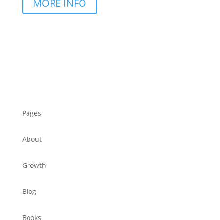
MORE INFO
Pages
About
Growth
Blog
Books