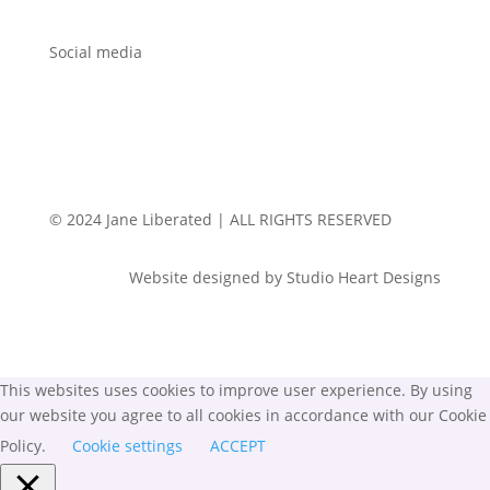
Social media
© 2024 Jane Liberated | ALL RIGHTS RESERVED
Website designed by Studio Heart Designs
This websites uses cookies to improve user experience. By using
our website you agree to all cookies in accordance with our Cookie
Policy.
Cookie settings
ACCEPT