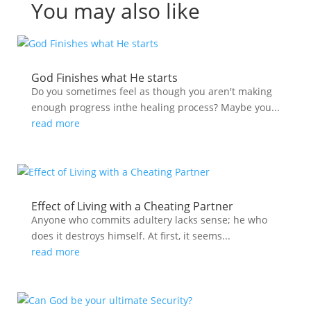
You may also like
God Finishes what He starts
Do you sometimes feel as though you aren't making
enough progress inthe healing process? Maybe you...
read more
Effect of Living with a Cheating Partner
Anyone who commits adultery lacks sense; he who
does it destroys himself. At first, it seems...
read more