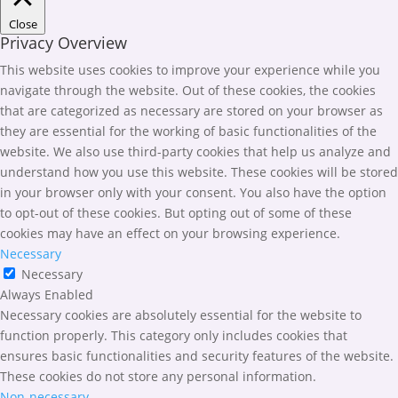
Close
Privacy Overview
This website uses cookies to improve your experience while you
navigate through the website. Out of these cookies, the cookies
that are categorized as necessary are stored on your browser as
they are essential for the working of basic functionalities of the
website. We also use third-party cookies that help us analyze and
understand how you use this website. These cookies will be stored
in your browser only with your consent. You also have the option
to opt-out of these cookies. But opting out of some of these
cookies may have an effect on your browsing experience.
Necessary
Necessary
Always Enabled
Necessary cookies are absolutely essential for the website to
function properly. This category only includes cookies that
ensures basic functionalities and security features of the website.
These cookies do not store any personal information.
Non-necessary