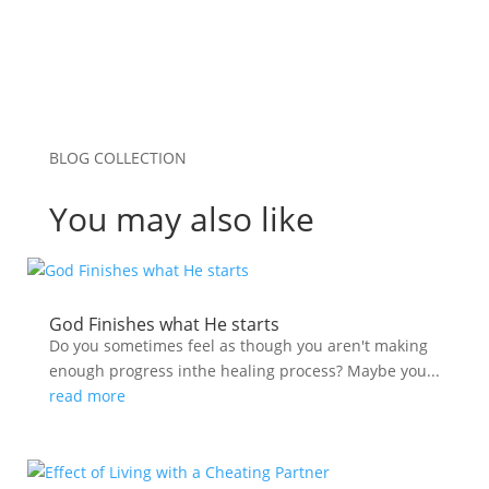
BLOG COLLECTION
You may also like
God Finishes what He starts
Do you sometimes feel as though you aren't making
enough progress inthe healing process? Maybe you...
read more