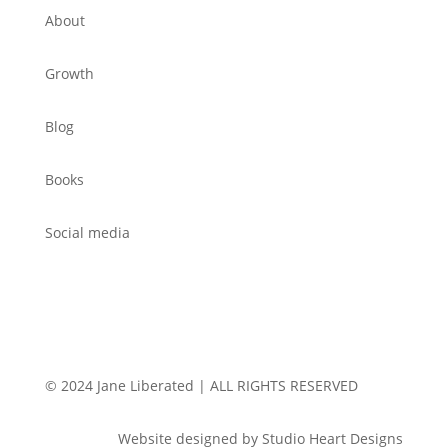
About
Growth
Blog
Books
Social media
© 2024 Jane Liberated | ALL RIGHTS RESERVED
Website designed by Studio Heart Designs