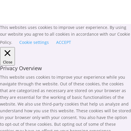
This websites uses cookies to improve user experience. By using
our website you agree to all cookies in accordance with our Cookie
Policy.
Cookie settings
ACCEPT
Close
Privacy Overview
This website uses cookies to improve your experience while you
navigate through the website. Out of these cookies, the cookies
that are categorized as necessary are stored on your browser as
they are essential for the working of basic functionalities of the
website. We also use third-party cookies that help us analyze and
understand how you use this website. These cookies will be stored
in your browser only with your consent. You also have the option
to opt-out of these cookies. But opting out of some of these
cookies may have an effect on your browsing experience.