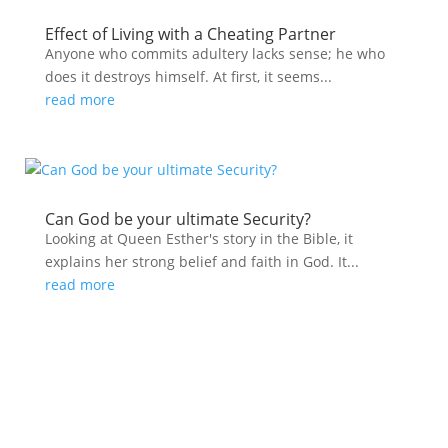
Effect of Living with a Cheating Partner
Anyone who commits adultery lacks sense; he who
does it destroys himself. At first, it seems...
read more
Can God be your ultimate Security?
Looking at Queen Esther's story in the Bible, it
explains her strong belief and faith in God. It...
read more