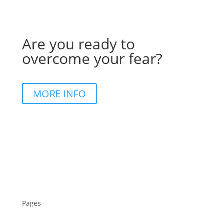
Are you ready to
overcome your fear?
MORE INFO
Pages