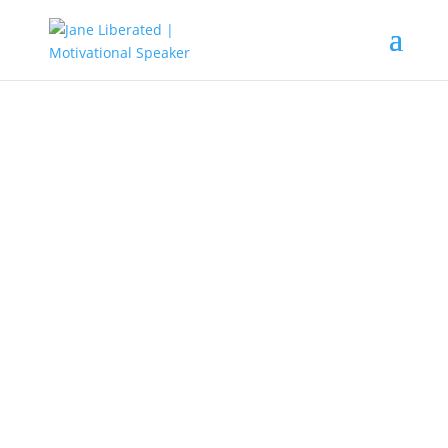
EDUCATION
|
FAITH
|
MARRIAGE
|
MOTIVATION
|
UNCATEGORIZED
It’s Never Too Late You Can Still
Make It In Life!
Yes, we all have things we are believing God for. These
might be things that have to do with our happiness or
health. Some obstacles will try to stop us from attaining
those dreams. It might the worries of not having a baby