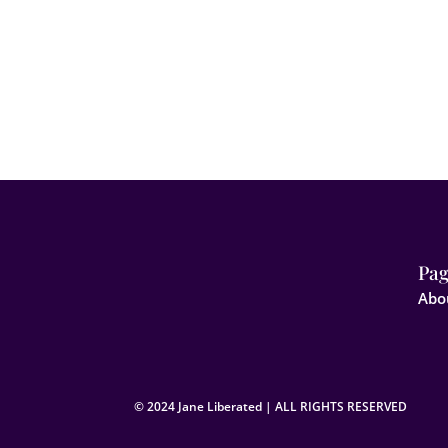
Pag
Abo
© 2024 Jane Liberated | ALL RIGHTS RESERVED