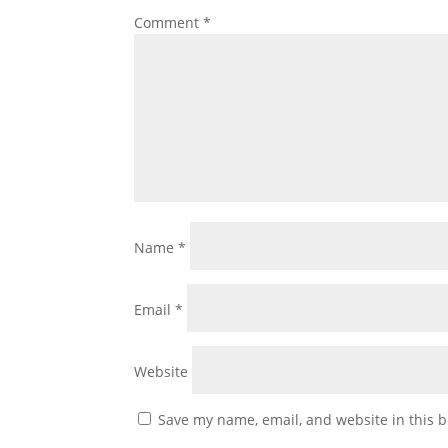
Comment
*
Name
*
Email
*
Website
Save my name, email, and website in this b