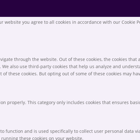
r website you agree to all cookies in accordance with our Cookie P
igate through the website. Out of these cookies, the cookies that 
te. We also use third-party cookies that help us analyze and unders
t of these cookies. But opting out of some of these cookies may ha
ion properly. This category only includes cookies that ensures basic
to function and is used specifically to collect user personal data 
o running these cookies on your website.