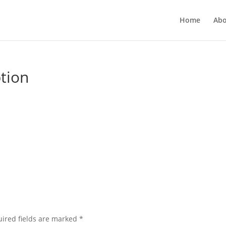
Home
Abo
ption
ired fields are marked
*