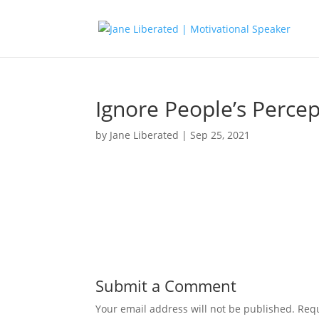
Ignore People’s Perce
by
Jane Liberated
|
Sep 25, 2021
Submit a Comment
Your email address will not be published.
Requ