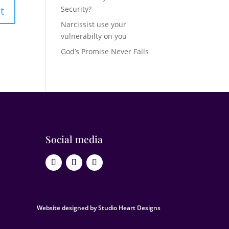
Security?
Narcissist use your
vulnerabilty on you
God’s Promise Never Fails
Social media
Website designed by Studio Heart Designs