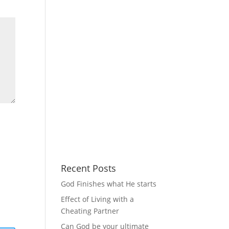
Recent Posts
God Finishes what He starts
Effect of Living with a
Cheating Partner
Can God be your ultimate