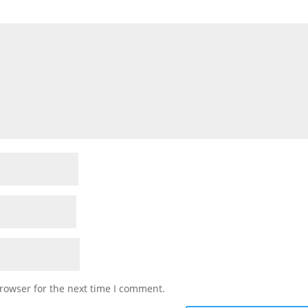
rowser for the next time I comment.