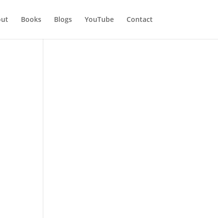
ut
Books
Blogs
YouTube
Contact