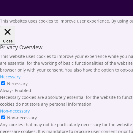
This websites uses cookies to improve user experience. By using ou
Close
Privacy Overview
This website uses cookies to improve your experience while you nav
are essential for the working of basic functionalities of the websi
browser only with your consent. You also have the option to opt-ou
Necessary
Necessary
Always Enabled
Necessary cookies are absolutely essential for the website to funct
cookies do not store any personal information.
Non-necessary
Non-necessary
Any cookies that may not be particularly necessary for the website 
necessary cookies. It is mandatory to procure user consent prior t