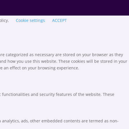
olicy.
Cookie settings
ACCEPT
are categorized as necessary are stored on your browser as they
tand how you use this website. These cookies will be stored in your
ve an effect on your browsing experience.
 functionalities and security features of the website. These
via analytics, ads, other embedded contents are termed as non-