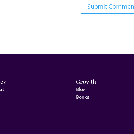
es
Growth
ut
Blog
Books