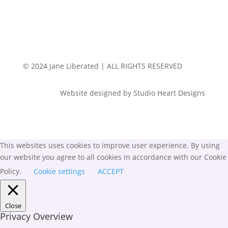
© 2024 Jane Liberated | ALL RIGHTS RESERVED
Website designed by Studio Heart Designs
This websites uses cookies to improve user experience. By using
our website you agree to all cookies in accordance with our Cookie
Policy.
Cookie settings
ACCEPT
Close
Privacy Overview