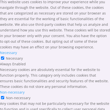
This website uses cookies to improve your experience while you
navigate through the website. Out of these cookies, the cookies
that are categorized as necessary are stored on your browser as
they are essential for the working of basic functionalities of the
website. We also use third-party cookies that help us analyze and
understand how you use this website. These cookies will be stored
in your browser only with your consent. You also have the option
to opt-out of these cookies. But opting out of some of these
cookies may have an effect on your browsing experience.
Necessary
Necessary
Always Enabled
Necessary cookies are absolutely essential for the website to
function properly. This category only includes cookies that
ensures basic functionalities and security features of the website.
These cookies do not store any personal information.
Non-necessary
Non-necessary
Any cookies that may not be particularly necessary for the website
to function and is used specifically to collect user personal data