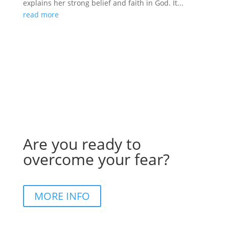
explains her strong belief and faith in God. It...
read more
Are you ready to
overcome your fear?
MORE INFO