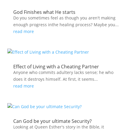
God Finishes what He starts
Do you sometimes feel as though you aren't making
enough progress inthe healing process? Maybe you...
read more
Effect of Living with a Cheating Partner
Anyone who commits adultery lacks sense; he who
does it destroys himself. At first, it seems...
read more
Can God be your ultimate Security?
Looking at Queen Esther's story in the Bible, it