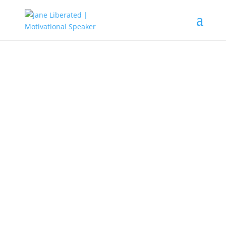
EDUCATION
|
FAITH
|
MARRIAGE
|
MOTIVATION
|
UNCATEGORIZED
Ignorance Is The License To
Bondage!
Lots of people perish because they
lack knowledge. In the world today,
it has been recorded that ignorance
is the main reason why people fail.
Take a very good look at people