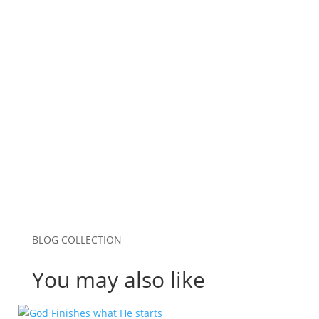
Email
*
Website
Save my name, email, and website in this
browser for the next time I comment.
Submit Comment
BLOG COLLECTION
You may also like