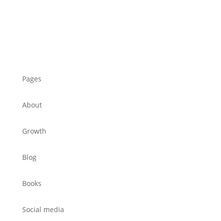
Pages
About
Growth
Blog
Books
Social media