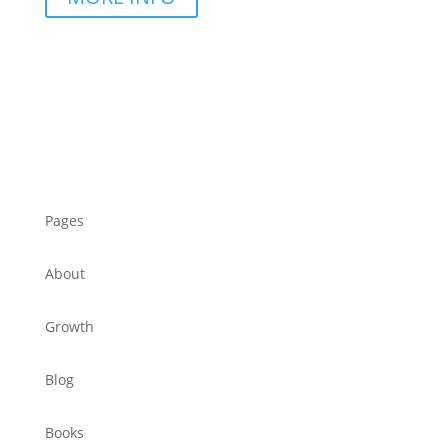
Pages
About
Growth
Blog
Books