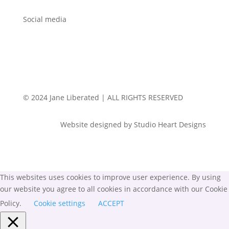
Social media
© 2024 Jane Liberated | ALL RIGHTS RESERVED
Website designed by Studio Heart Designs
This websites uses cookies to improve user experience. By using
our website you agree to all cookies in accordance with our Cookie
Policy.
Cookie settings
ACCEPT