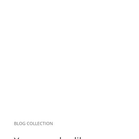
Name
*
Email
*
Website
Save my name, email, and website in this
browser for the next time I comment.
Submit Comment
BLOG COLLECTION