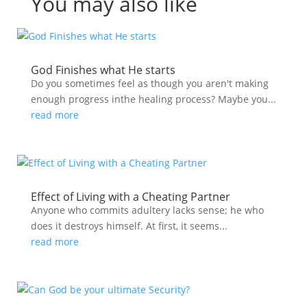
You may also like
God Finishes what He starts
Do you sometimes feel as though you aren't making
enough progress inthe healing process? Maybe you...
read more
Effect of Living with a Cheating Partner
Anyone who commits adultery lacks sense; he who
does it destroys himself. At first, it seems...
read more