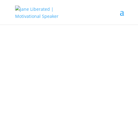
MOTIVATION
How To Overcome Your Fears
Are you scared? What are you
afraid of? To be scared can seem
normal to everyone but to
overcome it is a big challenge to
most people. No one on earth is
born with fear, so fear can be
chased away when you know the