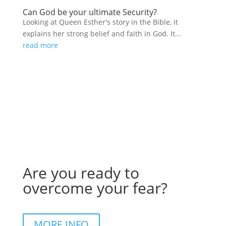
Can God be your ultimate Security?
Looking at Queen Esther's story in the Bible, it
explains her strong belief and faith in God. It...
read more
Are you ready to
overcome your fear?
MORE INFO