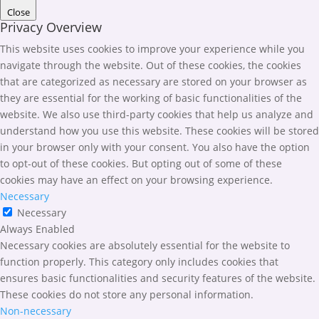
Close
Privacy Overview
This website uses cookies to improve your experience while you
navigate through the website. Out of these cookies, the cookies
that are categorized as necessary are stored on your browser as
they are essential for the working of basic functionalities of the
website. We also use third-party cookies that help us analyze and
understand how you use this website. These cookies will be stored
in your browser only with your consent. You also have the option
to opt-out of these cookies. But opting out of some of these
cookies may have an effect on your browsing experience.
Necessary
Necessary
Always Enabled
Necessary cookies are absolutely essential for the website to
function properly. This category only includes cookies that
ensures basic functionalities and security features of the website.
These cookies do not store any personal information.
Non-necessary