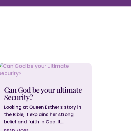
Can God be your ultimate
Security?
Looking at Queen Esther's story in
the Bible, it explains her strong
belief and faith in God. It...
READ MORE