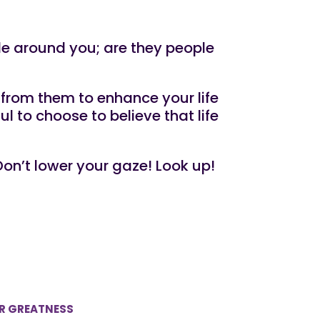
le around you; are they people
from them to enhance your life
 to choose to believe that life
on’t lower your gaze! Look up!
UR GREATNESS