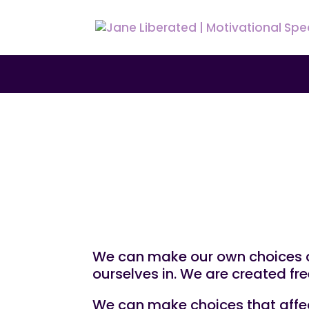
UNCATEGORIZED
How to Make Choic
We can make our own choices co
ourselves in. We are created fre
We can make choices that affect