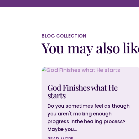
BLOG COLLECTION
You may also lik
God Finishes what He
starts
Do you sometimes feel as though
you aren't making enough
progress inthe healing process?
Maybe you...
READ MORE