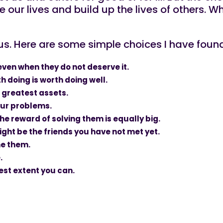
 our lives and build up the lives of others.
s. Here are some simple choices I have found th
 even when they do not deserve it.
h doing is worth doing well.
 greatest assets.
your problems.
e reward of solving them is equally big.
ght be the friends you have not met yet.
me them.
.
llest extent you can.