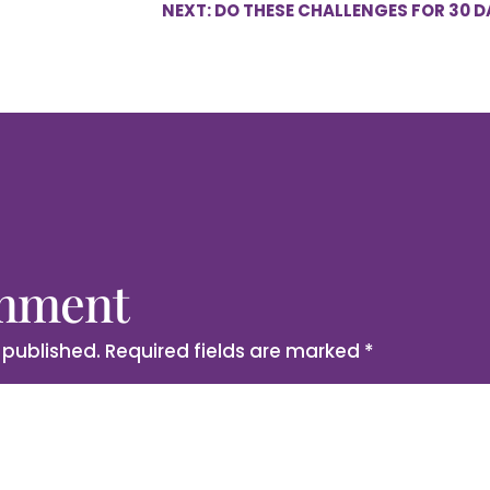
NEXT: DO THESE CHALLENGES FOR 30 D
omment
 published.
Required fields are marked
*