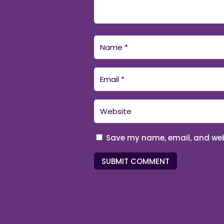
Save my name, email, and webs
SUBMIT COMMENT