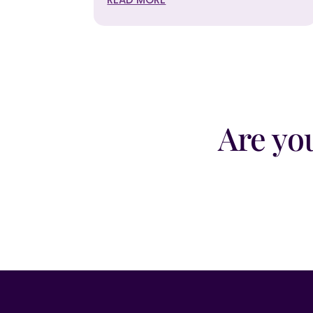
Are yo