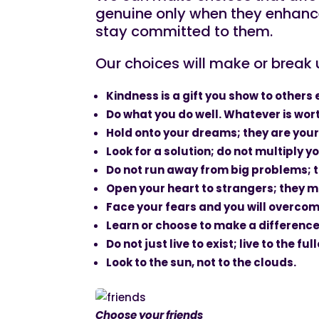
genuine only when they enhance
stay committed to them.
Our choices will make or break u
Kindness is a gift you show to others
Do what you do well. Whatever is wort
Hold onto your dreams; they are your
Look for a solution; do not multiply 
Do not run away from big problems; th
Open your heart to strangers; they mi
Face your fears and you will overco
Learn or choose to make a difference
Do not just live to exist; live to the fu
Look to the sun, not to the clouds.
Choose your friends