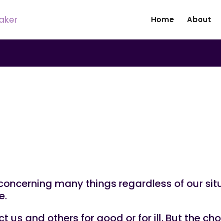
Home
About
e in Life
ncerning many things regardless of our sit
e.
 us and others for good or for ill. But the c