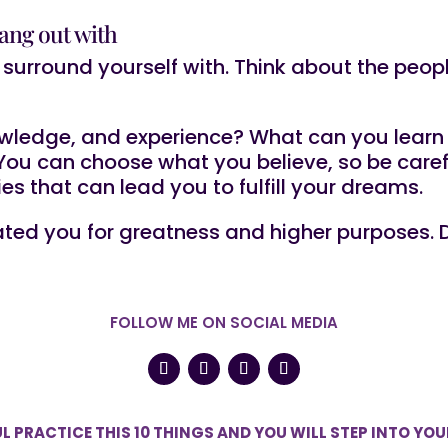
ang out with
surround yourself with. Think about the peop
?
wledge, and experience? What can you learn 
u can choose what you believe, so be careful
ties that can lead you to fulfill your dreams.
ted you for greatness and higher purposes. D
FOLLOW ME ON SOCIAL MEDIA
L PRACTICE THIS 10 THINGS AND YOU WILL STEP INTO YO