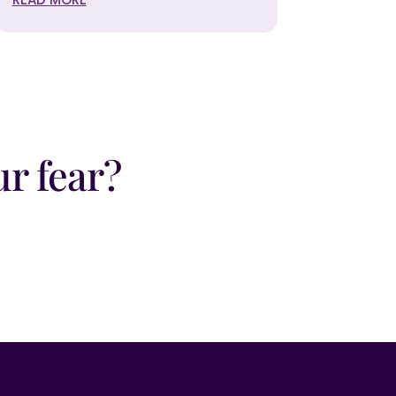
r fear?