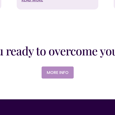
u ready to overcome you
MORE INFO