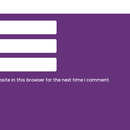
ite in this browser for the next time I comment.