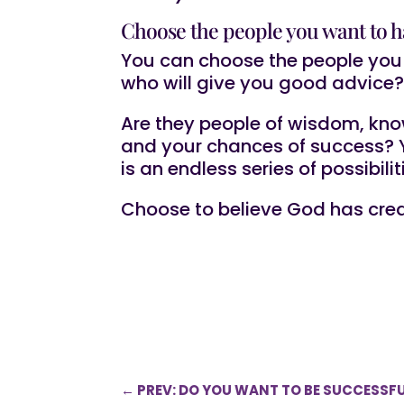
Choose the people you want to h
You can choose the people you 
who will give you good advice
Are they people of wisdom, kno
and your chances of success? Yo
is an endless series of possibili
Choose to believe God has crea
←
PREV: DO YOU WANT TO BE SUCCESSFU