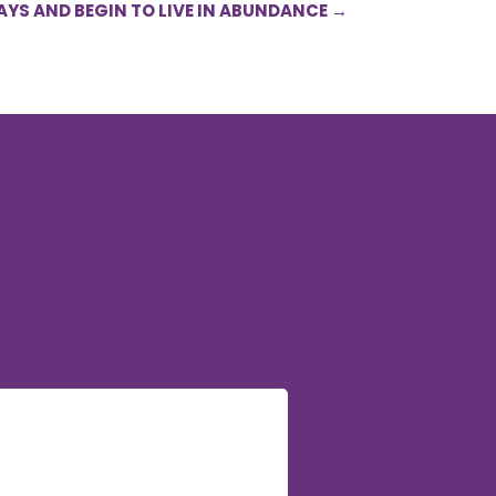
AYS AND BEGIN TO LIVE IN ABUNDANCE
→