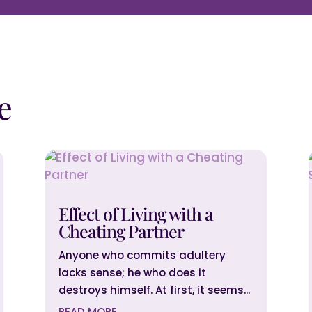
e
Effect of Living with a
Cheating Partner
Anyone who commits adultery
lacks sense; he who does it
destroys himself. At first, it seems...
READ MORE