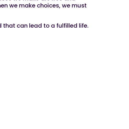
 When we make choices, we must
at can lead to a fulfilled life.