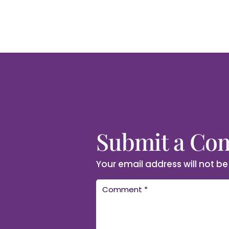
Submit a C
Your email address will not be