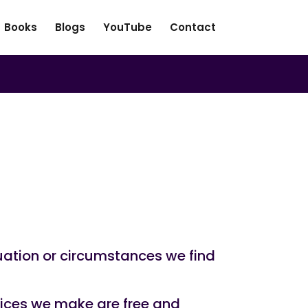
Books
Blogs
YouTube
Contact
uation or circumstances we find
hoices we make are free and