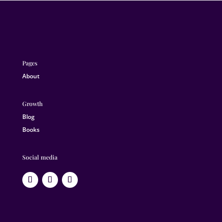
Pages
About
Growth
Blog
Books
Social media