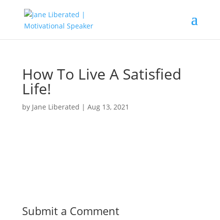
How To Live A Satisfied
Life!
by
Jane Liberated
|
Aug 13, 2021
Submit a Comment