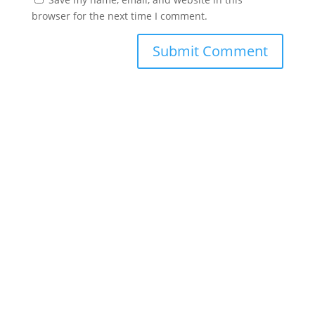
browser for the next time I comment.