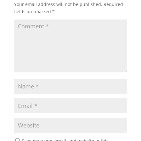
Your email address will not be published.
Required
fields are marked
*
Save my name, email, and website in this