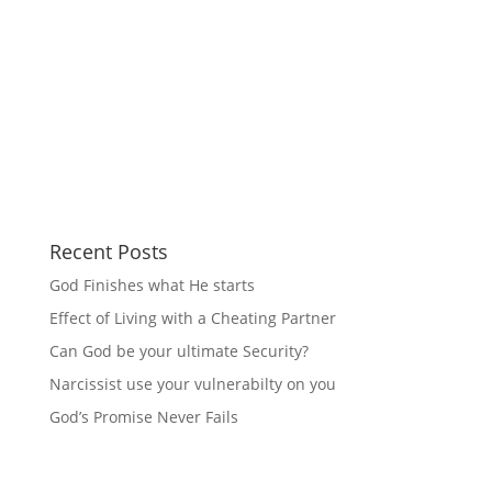
Recent Posts
God Finishes what He starts
Effect of Living with a Cheating Partner
Can God be your ultimate Security?
Narcissist use your vulnerabilty on you
God’s Promise Never Fails