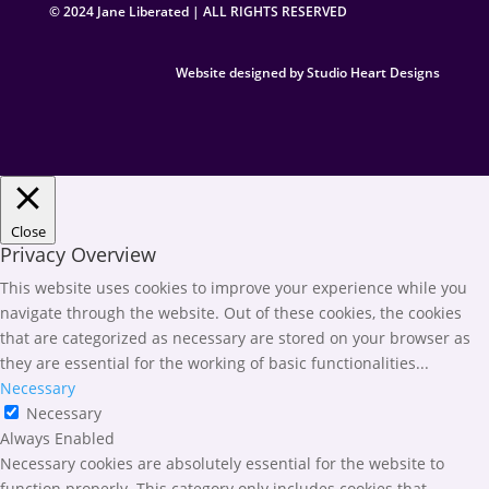
© 2024 Jane Liberated | ALL RIGHTS RESERVED
Website designed by Studio Heart Designs
Close
Privacy Overview
This website uses cookies to improve your experience while you
navigate through the website. Out of these cookies, the cookies
that are categorized as necessary are stored on your browser as
they are essential for the working of basic functionalities
...
Necessary
Necessary
Always Enabled
Necessary cookies are absolutely essential for the website to
function properly. This category only includes cookies that