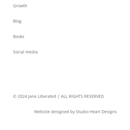
Growth
Blog
Books
Social media
© 2024 Jane Liberated | ALL RIGHTS RESERVED
Website designed by Studio Heart Designs