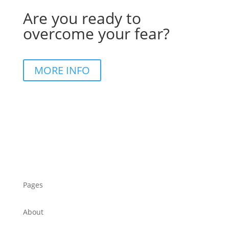
Are you ready to
overcome your fear?
MORE INFO
Pages
About