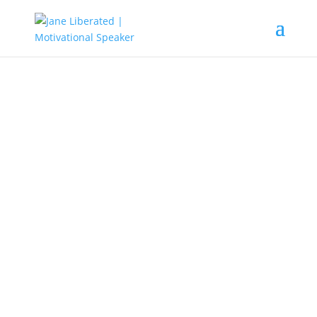
EDUCATION
|
FAITH
|
MARRIAGE
|
MOTIVATION
|
UNCATEGORIZED
How To Get Out Of Ignorance
When all you see in your life
becomes dark it’s a sign that
something is missing. Until that
darkness is overcome with light,
there will always be a struggle in
your life. Your ignorance can only