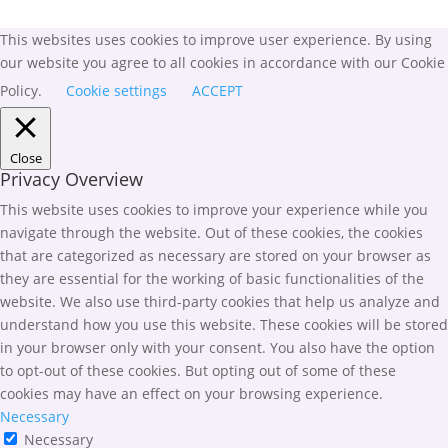
This websites uses cookies to improve user experience. By using
our website you agree to all cookies in accordance with our Cookie
Policy.
Cookie settings
ACCEPT
Close
Privacy Overview
This website uses cookies to improve your experience while you
navigate through the website. Out of these cookies, the cookies
that are categorized as necessary are stored on your browser as
they are essential for the working of basic functionalities of the
website. We also use third-party cookies that help us analyze and
understand how you use this website. These cookies will be stored
in your browser only with your consent. You also have the option
to opt-out of these cookies. But opting out of some of these
cookies may have an effect on your browsing experience.
Necessary
Necessary