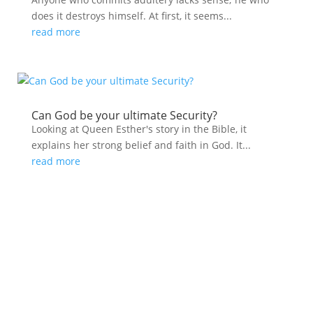
does it destroys himself. At first, it seems...
read more
Can God be your ultimate Security?
Looking at Queen Esther's story in the Bible, it
explains her strong belief and faith in God. It...
read more