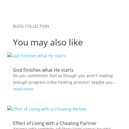
BLOG COLLECTION
You may also like
God Finishes what He starts
Do you sometimes feel as though you aren't making
enough progress inthe healing process? Maybe you...
read more
Effect of Living with a Cheating Partner
Anyone who commits adultery lacks sense; he who