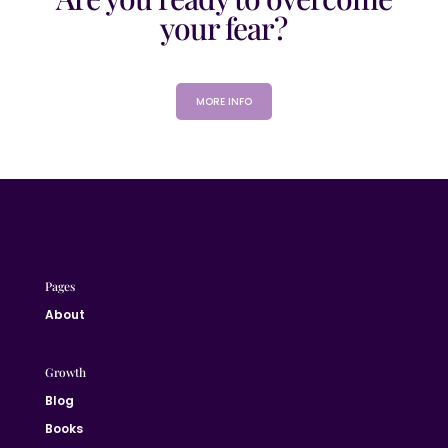
your fear?
MORE INFO
Pages
About
Growth
Blog
Books