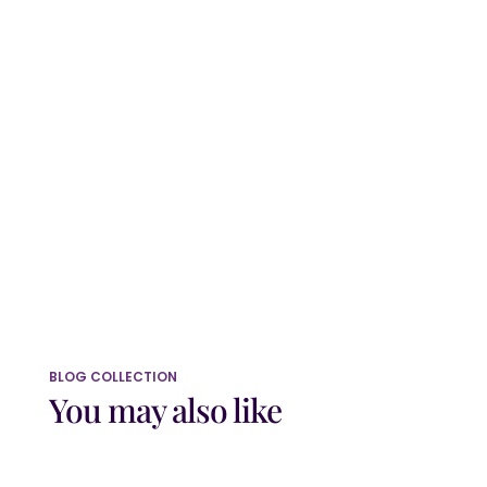
Website
Save my name, email, and website in
this browser for the next time I comment.
Submit Comment
BLOG COLLECTION
You may also like