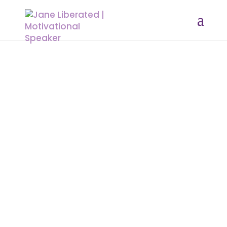
EDUCATION
|
MARRIAGE
|
MOTIVATION
|
UNCATEGORIZED
How To Enjoy Peace In Your Life
Peace is a blessing and provision of
God for His people. Peace is what
you have to invite into your life. To
be at peace means you need to do
away with anything and everything
that cause you stress. Sometimes