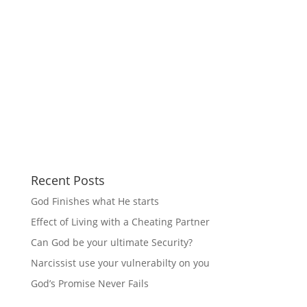
Recent Posts
God Finishes what He starts
Effect of Living with a Cheating Partner
Can God be your ultimate Security?
Narcissist use your vulnerabilty on you
God’s Promise Never Fails