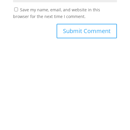
Save my name, email, and website in this
browser for the next time I comment.