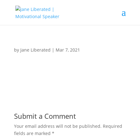
by
Jane Liberated
|
Mar 7, 2021
Submit a Comment
Your email address will not be published.
Required
fields are marked
*