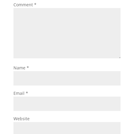
Comment
*
Name
*
Email
*
Website