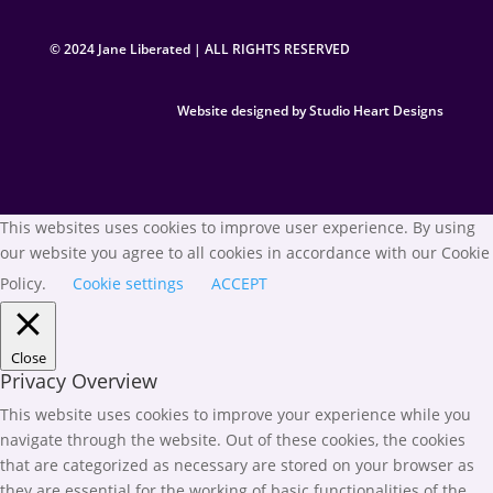
© 2024 Jane Liberated | ALL RIGHTS RESERVED
Website designed by Studio Heart Designs
This websites uses cookies to improve user experience. By using
our website you agree to all cookies in accordance with our Cookie
Policy.
Cookie settings
ACCEPT
Close
Privacy Overview
This website uses cookies to improve your experience while you
navigate through the website. Out of these cookies, the cookies
that are categorized as necessary are stored on your browser as
they are essential for the working of basic functionalities of the