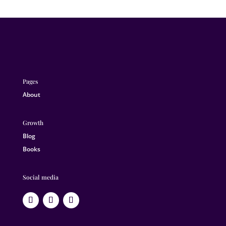
Pages
About
Growth
Blog
Books
Social media