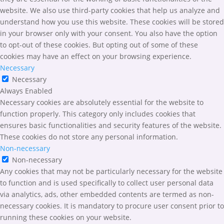
website. We also use third-party cookies that help us analyze and
understand how you use this website. These cookies will be stored
in your browser only with your consent. You also have the option
to opt-out of these cookies. But opting out of some of these
cookies may have an effect on your browsing experience.
Necessary
Necessary
Always Enabled
Necessary cookies are absolutely essential for the website to
function properly. This category only includes cookies that
ensures basic functionalities and security features of the website.
These cookies do not store any personal information.
Non-necessary
Non-necessary
Any cookies that may not be particularly necessary for the website
to function and is used specifically to collect user personal data
via analytics, ads, other embedded contents are termed as non-
necessary cookies. It is mandatory to procure user consent prior to
running these cookies on your website.