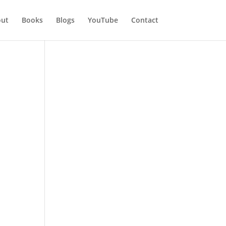
ut
Books
Blogs
YouTube
Contact