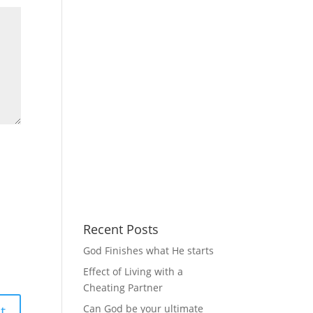
Recent Posts
God Finishes what He starts
Effect of Living with a
Cheating Partner
Can God be your ultimate