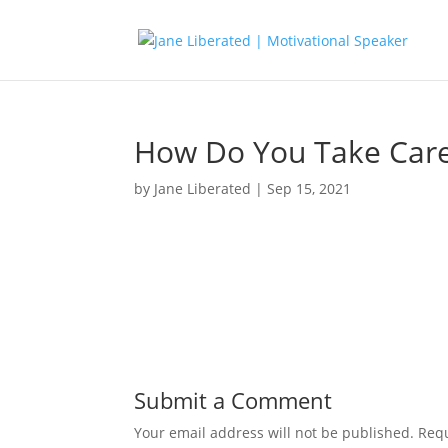
How Do You Take Care
by
Jane Liberated
|
Sep 15, 2021
Submit a Comment
Your email address will not be published.
Requ