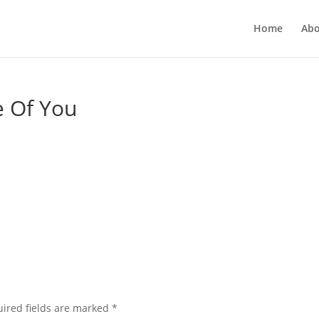
Home
Abo
 Of You
ired fields are marked
*