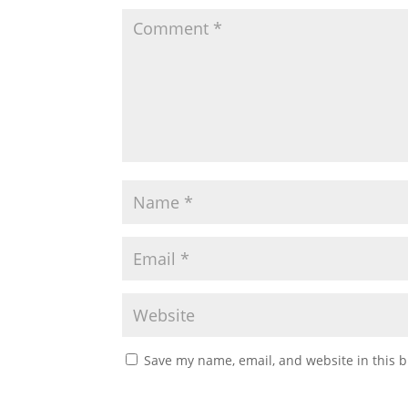
Save my name, email, and website in this b