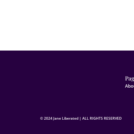
Pag
Abo
© 2024 Jane Liberated | ALL RIGHTS RESERVED