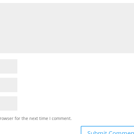
rowser for the next time I comment.