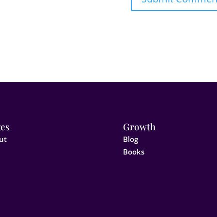
es
Growth
ut
Blog
Books