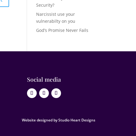
Security?
Narcissist use your
vulnerabilty on you
God’s Promise Never Fails
Social media
Website designed by Studio Heart Designs