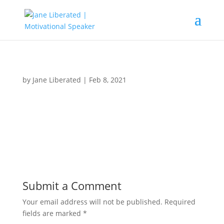
by
Jane Liberated
|
Feb 8, 2021
Submit a Comment
Your email address will not be published.
Required
fields are marked
*