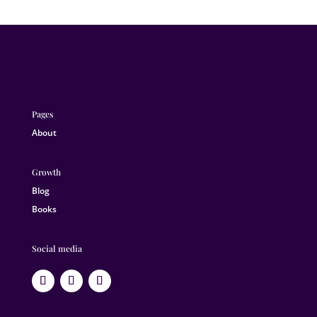
Pages
About
Growth
Blog
Books
Social media