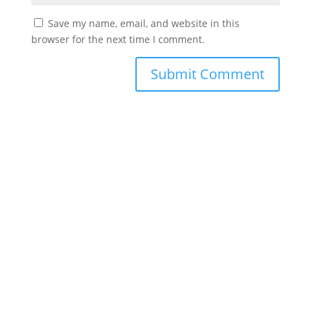
Save my name, email, and website in this
browser for the next time I comment.