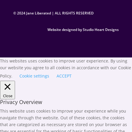
© 2024 Jane Liberated | ALL RIGHTS RESERVED
Website designed by Studio Heart Designs
This websites uses cookies to improve user experience. By using
our website you agree to all cookies in accordance with our Cookie
Policy.
Cookie settings
ACCEPT
Close
Privacy Overview
This website uses cookies to improve your experience while you
navigate through the website. Out of these cookies, the cookies
that are categorized as necessary are stored on your browser as
they are essential for the working of basic functionalities of the