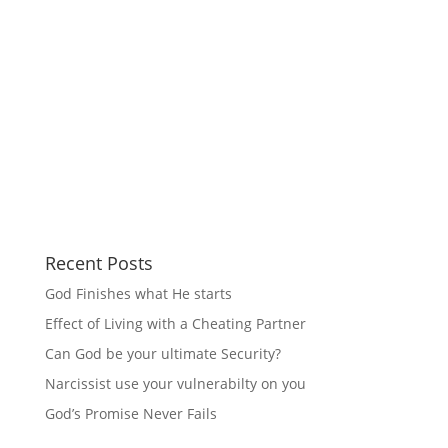
Recent Posts
God Finishes what He starts
Effect of Living with a Cheating Partner
Can God be your ultimate Security?
Narcissist use your vulnerabilty on you
God’s Promise Never Fails