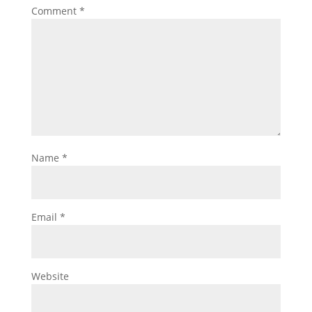
Comment
*
Name
*
Email
*
Website