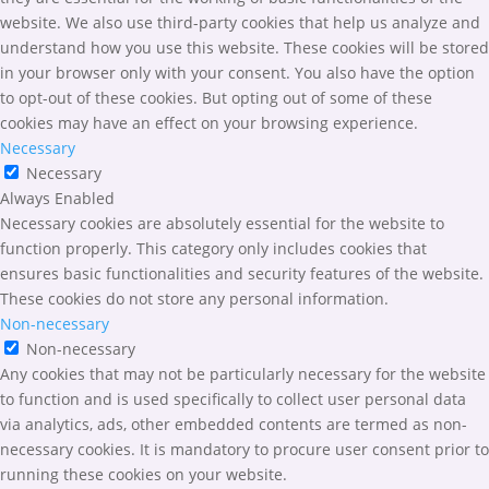
website. We also use third-party cookies that help us analyze and
understand how you use this website. These cookies will be stored
in your browser only with your consent. You also have the option
to opt-out of these cookies. But opting out of some of these
cookies may have an effect on your browsing experience.
Necessary
Necessary
Always Enabled
Necessary cookies are absolutely essential for the website to
function properly. This category only includes cookies that
ensures basic functionalities and security features of the website.
These cookies do not store any personal information.
Non-necessary
Non-necessary
Any cookies that may not be particularly necessary for the website
to function and is used specifically to collect user personal data
via analytics, ads, other embedded contents are termed as non-
necessary cookies. It is mandatory to procure user consent prior to
running these cookies on your website.