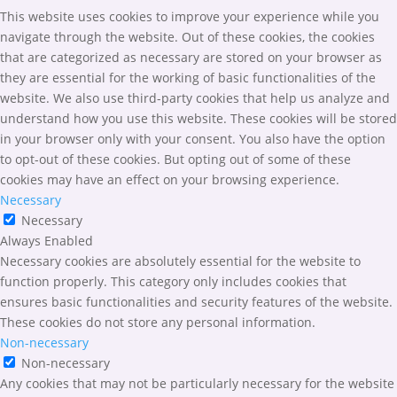
This website uses cookies to improve your experience while you
navigate through the website. Out of these cookies, the cookies
that are categorized as necessary are stored on your browser as
they are essential for the working of basic functionalities of the
website. We also use third-party cookies that help us analyze and
understand how you use this website. These cookies will be stored
in your browser only with your consent. You also have the option
to opt-out of these cookies. But opting out of some of these
cookies may have an effect on your browsing experience.
Necessary
Necessary
Always Enabled
Necessary cookies are absolutely essential for the website to
function properly. This category only includes cookies that
ensures basic functionalities and security features of the website.
These cookies do not store any personal information.
Non-necessary
Non-necessary
Any cookies that may not be particularly necessary for the website