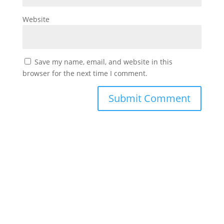
Website
Save my name, email, and website in this
browser for the next time I comment.