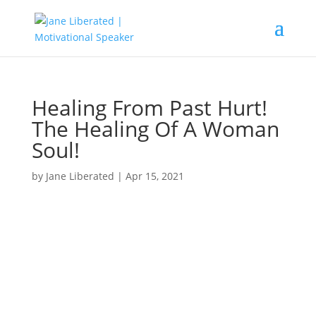
Healing From Past Hurt!
The Healing Of A Woman
Soul!
by
Jane Liberated
|
Apr 15, 2021