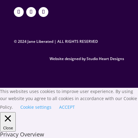
© 2024 Jane Liberated | ALL RIGHTS RESERVED
Website designed by Studio Heart Designs
This websites uses cookies to improve user experience. By using
our website you agree to all cookies in accordance with our Cookie
Policy.
Cookie settings
ACCEPT
Close
Privacy Overview