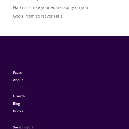
Narcissist use your vulnerabilty on you
God’s Promise Never Fails
Pages
About
Growth
Blog
Books
Social media