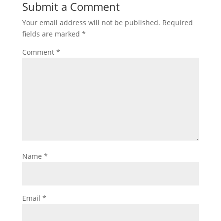
Submit a Comment
Your email address will not be published.
Required
fields are marked
*
Comment
*
Name
*
Email
*