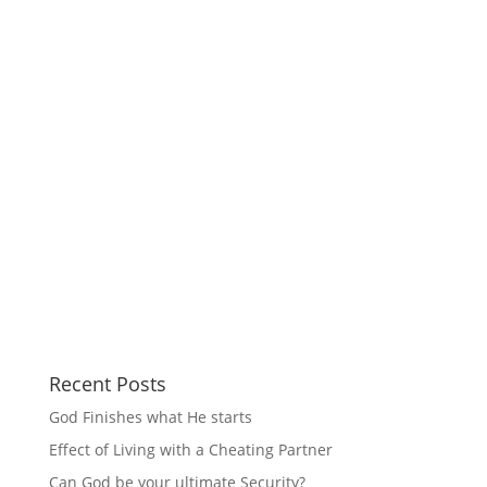
Recent Posts
God Finishes what He starts
Effect of Living with a Cheating Partner
Can God be your ultimate Security?