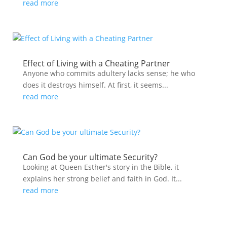
read more
Effect of Living with a Cheating Partner
Anyone who commits adultery lacks sense; he who
does it destroys himself. At first, it seems...
read more
Can God be your ultimate Security?
Looking at Queen Esther's story in the Bible, it
explains her strong belief and faith in God. It...
read more