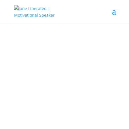
EDUCATION
|
FAITH
|
MARRIAGE
|
MOTIVATION
|
UNCATEGORIZED
God’s Grace Is Sufficient For All!
God has
given us all power
to
dominate the world and to exploit
it. Whatever we decide will
eventually be made manifest in our
lives. When people do exceptional
things don’t envy them or say that