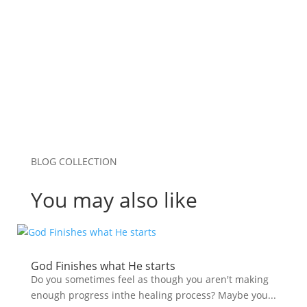
browser for the next time I comment.
Submit Comment
BLOG COLLECTION
You may also like
God Finishes what He starts
Do you sometimes feel as though you aren't making
enough progress inthe healing process? Maybe you...