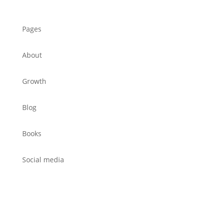
Pages
About
Growth
Blog
Books
Social media