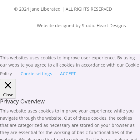
© 2024 Jane Liberated | ALL RIGHTS RESERVED
Website designed by Studio Heart Designs
This websites uses cookies to improve user experience. By using
our website you agree to all cookies in accordance with our Cookie
Policy.
Cookie settings
ACCEPT
Close
Privacy Overview
This website uses cookies to improve your experience while you
navigate through the website. Out of these cookies, the cookies
that are categorized as necessary are stored on your browser as
they are essential for the working of basic functionalities of the
website. We also use third-party cookies that help us analyze and