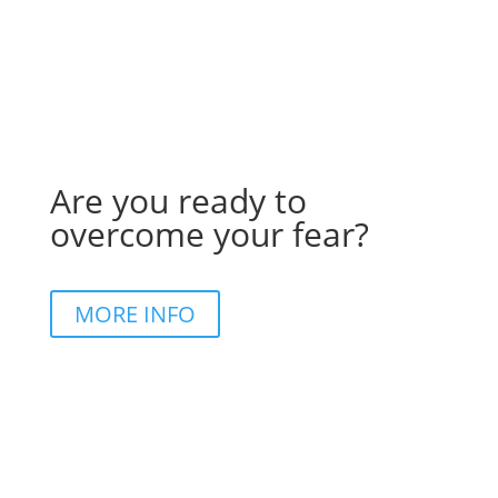
Are you ready to
overcome your fear?
MORE INFO