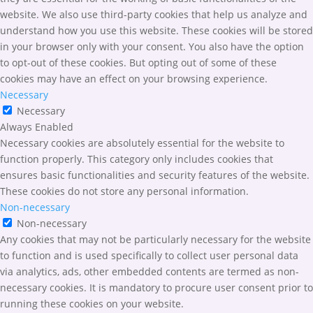
website. We also use third-party cookies that help us analyze and
understand how you use this website. These cookies will be stored
in your browser only with your consent. You also have the option
to opt-out of these cookies. But opting out of some of these
cookies may have an effect on your browsing experience.
Necessary
Necessary
Always Enabled
Necessary cookies are absolutely essential for the website to
function properly. This category only includes cookies that
ensures basic functionalities and security features of the website.
These cookies do not store any personal information.
Non-necessary
Non-necessary
Any cookies that may not be particularly necessary for the website
to function and is used specifically to collect user personal data
via analytics, ads, other embedded contents are termed as non-
necessary cookies. It is mandatory to procure user consent prior to
running these cookies on your website.