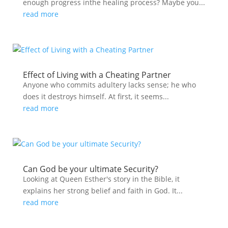
enough progress inthe healing process? Maybe you...
read more
Effect of Living with a Cheating Partner
Anyone who commits adultery lacks sense; he who
does it destroys himself. At first, it seems...
read more
Can God be your ultimate Security?
Looking at Queen Esther's story in the Bible, it
explains her strong belief and faith in God. It...
read more