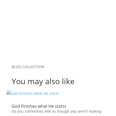
Save my name, email, and website in this
browser for the next time I comment.
Submit Comment
BLOG COLLECTION
You may also like
God Finishes what He starts
Do you sometimes feel as though you aren't making