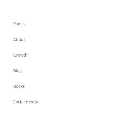
Pages
About
Growth
Blog
Books
Social media