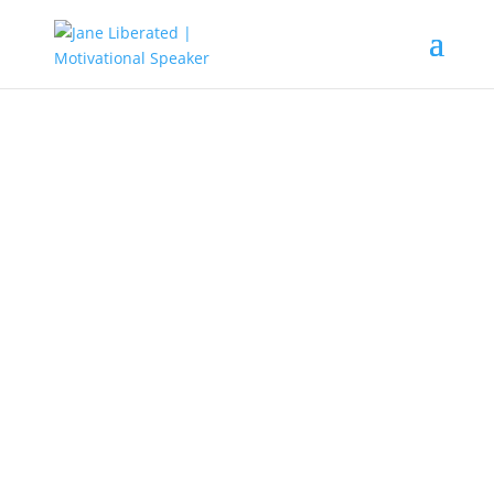
EDUCATION
|
FAITH
|
MARRIAGE
|
MOTIVATION
God Is In Control!
Sometimes things go out of control when
we’re not mindful of what we welcome into
our minds. Sometimes it’s because we’re
not always in control of what goes into our
minds. But when you’re determined by what
stays in your mind, then you are in control.