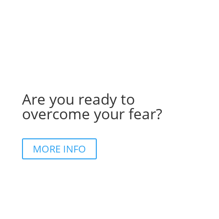
Are you ready to
overcome your fear?
MORE INFO