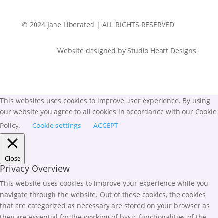
© 2024 Jane Liberated | ALL RIGHTS RESERVED
Website designed by Studio Heart Designs
This websites uses cookies to improve user experience. By using
our website you agree to all cookies in accordance with our Cookie
Policy.
Cookie settings
ACCEPT
Close
Privacy Overview
This website uses cookies to improve your experience while you
navigate through the website. Out of these cookies, the cookies
that are categorized as necessary are stored on your browser as
they are essential for the working of basic functionalities of the