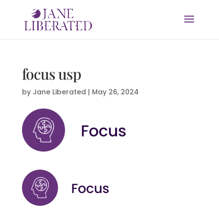
focus usp
by
Jane Liberated
|
May 26, 2024