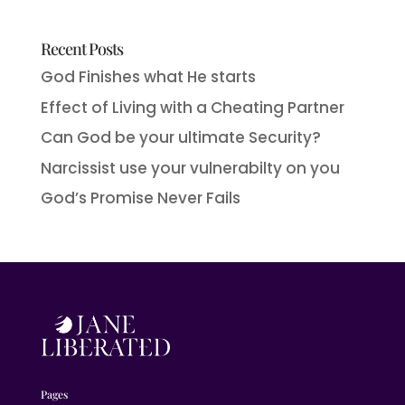
Recent Posts
God Finishes what He starts
Effect of Living with a Cheating Partner
Can God be your ultimate Security?
Narcissist use your vulnerabilty on you
God’s Promise Never Fails
Pages