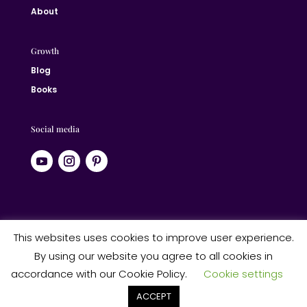
About
Growth
Blog
Books
Social media
© 2024 Jane Liberated | ALL RIGHTS RESERVED
This websites uses cookies to improve user experience.
By using our website you agree to all cookies in
Website designed by Studio Heart Designs
accordance with our Cookie Policy.
Cookie settings
ACCEPT