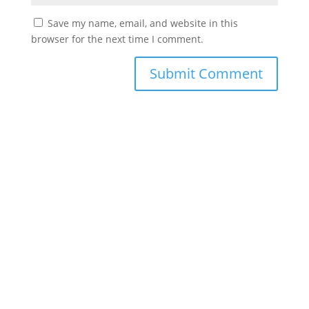
Save my name, email, and website in this
browser for the next time I comment.