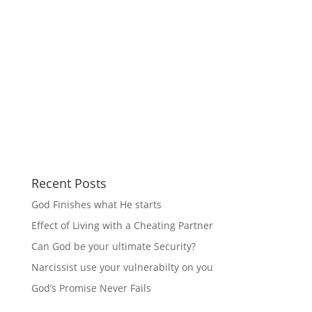
Recent Posts
God Finishes what He starts
Effect of Living with a Cheating Partner
Can God be your ultimate Security?
Narcissist use your vulnerabilty on you
God’s Promise Never Fails