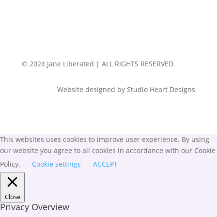
© 2024 Jane Liberated | ALL RIGHTS RESERVED
Website designed by Studio Heart Designs
This websites uses cookies to improve user experience. By using
our website you agree to all cookies in accordance with our Cookie
Policy.
Cookie settings
ACCEPT
Close
Privacy Overview