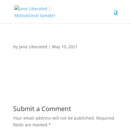
by
Jane Liberated
|
May 10, 2021
Submit a Comment
Your email address will not be published.
Required
fields are marked
*