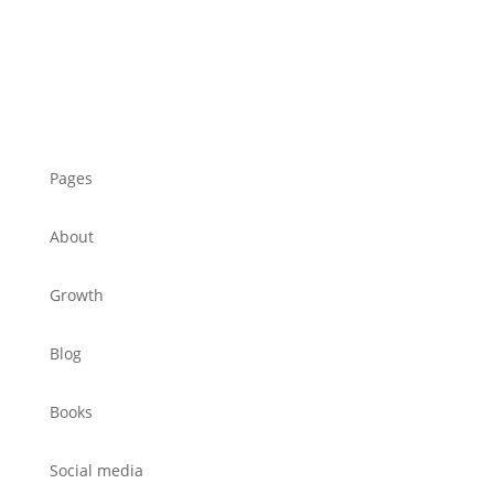
Pages
About
Growth
Blog
Books
Social media