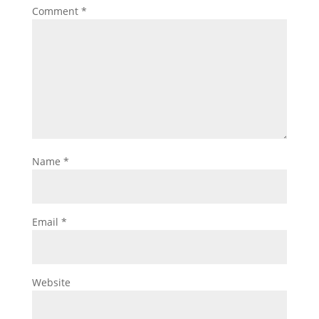
Comment
*
Name
*
Email
*
Website