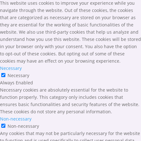
This website uses cookies to improve your experience while you
navigate through the website. Out of these cookies, the cookies
that are categorized as necessary are stored on your browser as
they are essential for the working of basic functionalities of the
website. We also use third-party cookies that help us analyze and
understand how you use this website. These cookies will be stored
in your browser only with your consent. You also have the option
to opt-out of these cookies. But opting out of some of these
cookies may have an effect on your browsing experience.
Necessary
Necessary
Always Enabled
Necessary cookies are absolutely essential for the website to
function properly. This category only includes cookies that
ensures basic functionalities and security features of the website.
These cookies do not store any personal information.
Non-necessary
Non-necessary
Any cookies that may not be particularly necessary for the website
to function and is used specifically to collect user personal data