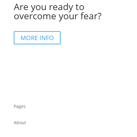
Are you ready to
overcome your fear?
MORE INFO
Pages
About