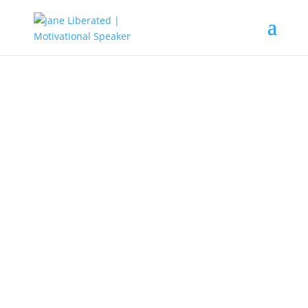
EDUCATION
|
FAITH
|
MARRIAGE
|
MOTIVATION
Dark Times Never Last!
Life is full of circumstances that might be
beyond our control, but that doesn’t mean
you should bury your talent and allow
people to pour dirt on it.
Learn to rise after a fall. Learn to plant a
new seed and nurture it with self-love, and
you will be healthy to ripe the fruits of your