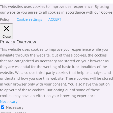
This websites uses cookies to improve user experience. By using
our website you agree to all cookies in accordance with our Cookie
Policy.
Cookie settings
ACCEPT
Close
Privacy Overview
This website uses cookies to improve your experience while you
navigate through the website. Out of these cookies, the cookies
that are categorized as necessary are stored on your browser as
they are essential for the working of basic functionalities of the
website. We also use third-party cookies that help us analyze and
understand how you use this website. These cookies will be stored
in your browser only with your consent. You also have the option
to opt-out of these cookies. But opting out of some of these
cookies may have an effect on your browsing experience.
Necessary
Necessary