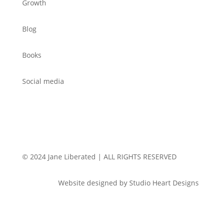
Growth
Blog
Books
Social media
© 2024 Jane Liberated | ALL RIGHTS RESERVED
Website designed by Studio Heart Designs