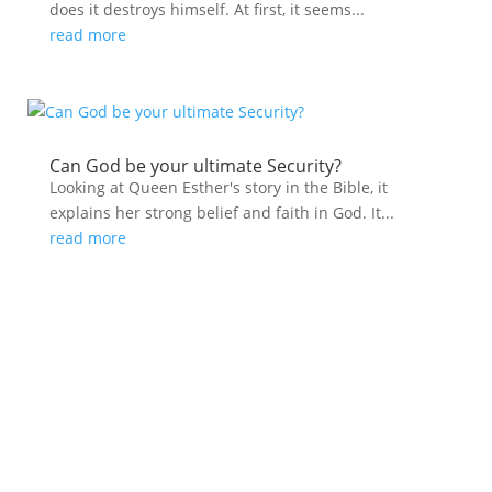
does it destroys himself. At first, it seems...
read more
Can God be your ultimate Security?
Looking at Queen Esther's story in the Bible, it
explains her strong belief and faith in God. It...
read more