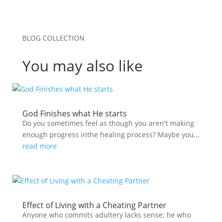
BLOG COLLECTION
You may also like
God Finishes what He starts
Do you sometimes feel as though you aren't making
enough progress inthe healing process? Maybe you...
read more
Effect of Living with a Cheating Partner
Anyone who commits adultery lacks sense; he who