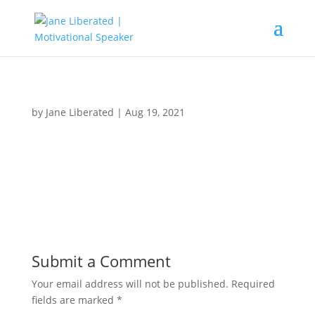
by
Jane Liberated
|
Aug 19, 2021
Submit a Comment
Your email address will not be published.
Required
fields are marked
*