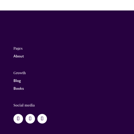
Pages
About
Growth
Blog
Books
Social media