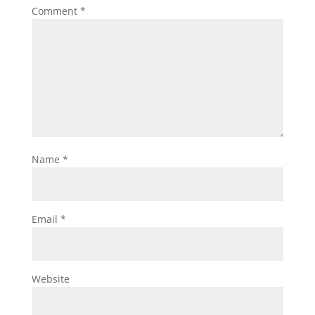
Comment
*
Name
*
Email
*
Website