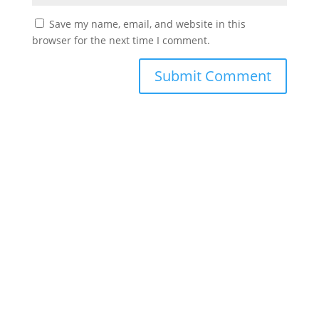
Save my name, email, and website in this
browser for the next time I comment.