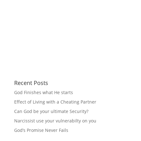
Recent Posts
God Finishes what He starts
Effect of Living with a Cheating Partner
Can God be your ultimate Security?
Narcissist use your vulnerabilty on you
God’s Promise Never Fails