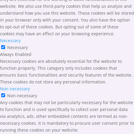
website. We also use third-party cookies that help us analyze and
understand how you use this website. These cookies will be stored
in your browser only with your consent. You also have the option
to opt-out of these cookies. But opting out of some of these
cookies may have an effect on your browsing experience.
Necessary
Necessary
Always Enabled
Necessary cookies are absolutely essential for the website to
function properly. This category only includes cookies that
ensures basic functionalities and security features of the website.
These cookies do not store any personal information.
Non-necessary
Non-necessary
Any cookies that may not be particularly necessary for the website
to function and is used specifically to collect user personal data
via analytics, ads, other embedded contents are termed as non-
necessary cookies. It is mandatory to procure user consent prior to
running these cookies on your website.