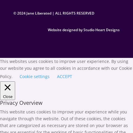
© 2024 Jane Liberated | ALL RIGHTS RESERVED
Website designed by Studio Heart Designs
This websites uses cookies to improve user experience. By using
our website you agree to all cookies in accordance with our Cookie
Policy.
Cookie settings
ACCEPT
Close
Privacy Overview
This website uses cookies to improve your experience while you
navigate through the website. Out of these cookies, the cookies
that are categorized as necessary are stored on your browser as
they are essential for the working of basic functionalities of the