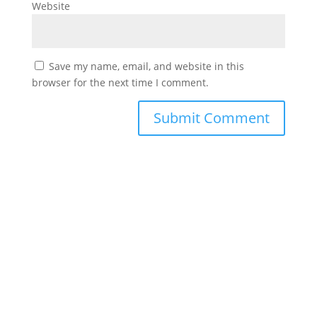
Website
Save my name, email, and website in this
browser for the next time I comment.