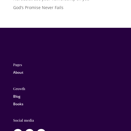
God’s Promise Never Fails
Pages
About
Growth
Blog
Books
Social media