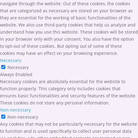
navigate through the website. Out of these cookies, the cookies
that are categorized as necessary are stored on your browser as
they are essential for the working of basic functionalities of the
website. We also use third-party cookies that help us analyze and
understand how you use this website. These cookies will be stored
in your browser only with your consent. You also have the option
to opt-out of these cookies. But opting out of some of these
cookies may have an effect on your browsing experience.
Necessary
Necessary
Always Enabled
Necessary cookies are absolutely essential for the website to
function properly. This category only includes cookies that
ensures basic functionalities and security features of the website.
These cookies do not store any personal information.
Non-necessary
Non-necessary
Any cookies that may not be particularly necessary for the website
to function and is used specifically to collect user personal data