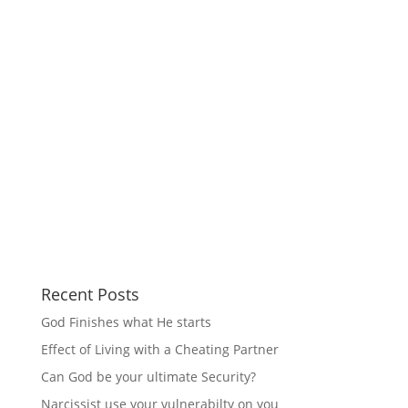
Recent Posts
God Finishes what He starts
Effect of Living with a Cheating Partner
Can God be your ultimate Security?
Narcissist use your vulnerabilty on you