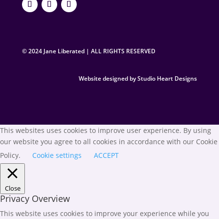
© 2024 Jane Liberated | ALL RIGHTS RESERVED
Website designed by Studio Heart Designs
This websites uses cookies to improve user experience. By using
our website you agree to all cookies in accordance with our Cookie
Policy.
Cookie settings
ACCEPT
Close
Privacy Overview
This website uses cookies to improve your experience while you