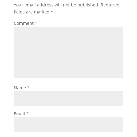
Your email address will not be published.
Required
fields are marked
*
Comment
*
Name
*
Email
*