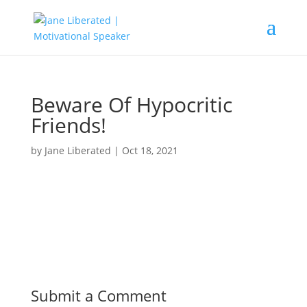
Beware Of Hypocritic
Friends!
by
Jane Liberated
|
Oct 18, 2021
Submit a Comment