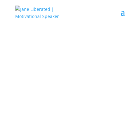
UNCATEGORIZED
Benefits Of Reflection And How
To Make It a Habit!
When the year is coming to an end,
lots of people get so busy planning
for family dinners they want the
perfect cloth and hotel for their get-
together party.