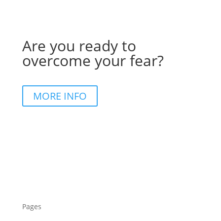
Are you ready to
overcome your fear?
MORE INFO
Pages