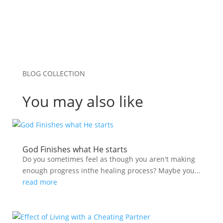
BLOG COLLECTION
You may also like
God Finishes what He starts
Do you sometimes feel as though you aren't making
enough progress inthe healing process? Maybe you...
read more