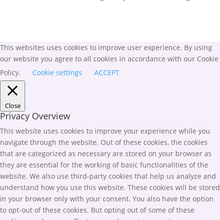
This websites uses cookies to improve user experience. By using
our website you agree to all cookies in accordance with our Cookie
Policy.
Cookie settings
ACCEPT
Close
Privacy Overview
This website uses cookies to improve your experience while you
navigate through the website. Out of these cookies, the cookies
that are categorized as necessary are stored on your browser as
they are essential for the working of basic functionalities of the
website. We also use third-party cookies that help us analyze and
understand how you use this website. These cookies will be stored
in your browser only with your consent. You also have the option
to opt-out of these cookies. But opting out of some of these