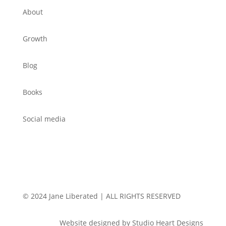
About
Growth
Blog
Books
Social media
© 2024 Jane Liberated | ALL RIGHTS RESERVED
Website designed by Studio Heart Designs