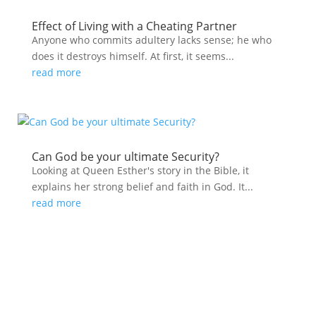
Effect of Living with a Cheating Partner
Anyone who commits adultery lacks sense; he who
does it destroys himself. At first, it seems...
read more
Can God be your ultimate Security?
Looking at Queen Esther's story in the Bible, it
explains her strong belief and faith in God. It...
read more