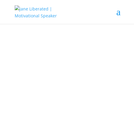
EDUCATION
|
FAITH
|
MARRIAGE
All You Need To Know
Concerning Your Faith!
Now faith is the substance of things
hoped for, the evidence of things not
seen. (Hebrews 11:1).
We all are born to love
and fear God. So to enjoy life to the fullness,
it’s not about how much you make or about
your material possessions that will make us