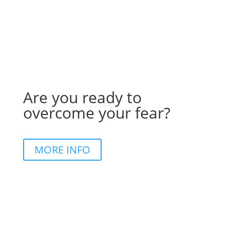
Are you ready to
overcome your fear?
MORE INFO