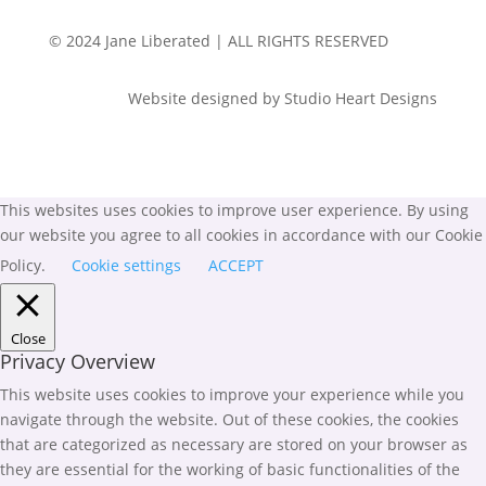
© 2024 Jane Liberated | ALL RIGHTS RESERVED
Website designed by Studio Heart Designs
This websites uses cookies to improve user experience. By using
our website you agree to all cookies in accordance with our Cookie
Policy.
Cookie settings
ACCEPT
Close
Privacy Overview
This website uses cookies to improve your experience while you
navigate through the website. Out of these cookies, the cookies
that are categorized as necessary are stored on your browser as
they are essential for the working of basic functionalities of the