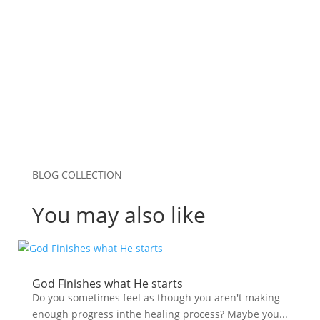
Save my name, email, and website in this
browser for the next time I comment.
Submit Comment
BLOG COLLECTION
You may also like
God Finishes what He starts
Do you sometimes feel as though you aren't making
enough progress inthe healing process? Maybe you...