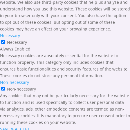
website. We also use third-party cookies that help us analyze and
understand how you use this website. These cookies will be stored
in your browser only with your consent. You also have the option
to opt-out of these cookies. But opting out of some of these
cookies may have an effect on your browsing experience.
Necessary
Necessary
Always Enabled
Necessary cookies are absolutely essential for the website to
function properly. This category only includes cookies that
ensures basic functionalities and security features of the website.
These cookies do not store any personal information.
Non-necessary
Non-necessary
Any cookies that may not be particularly necessary for the website
to function and is used specifically to collect user personal data
via analytics, ads, other embedded contents are termed as non-
necessary cookies. It is mandatory to procure user consent prior to
running these cookies on your website.
SAVE & ACCEPT