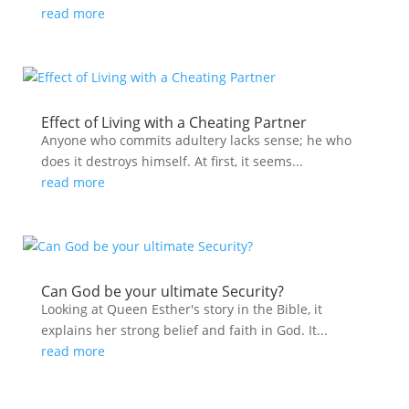
read more
Effect of Living with a Cheating Partner
Anyone who commits adultery lacks sense; he who
does it destroys himself. At first, it seems...
read more
Can God be your ultimate Security?
Looking at Queen Esther's story in the Bible, it
explains her strong belief and faith in God. It...
read more