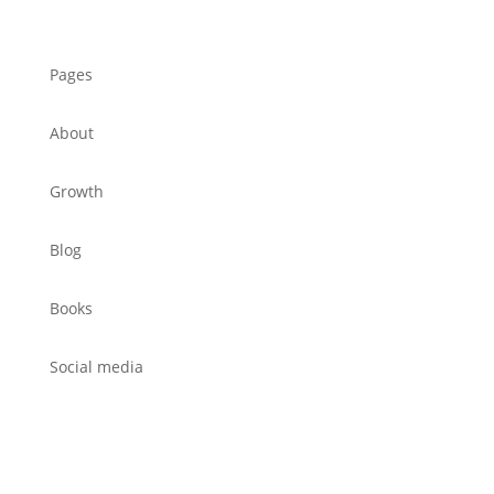
Pages
About
Growth
Blog
Books
Social media