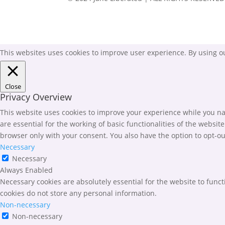
This websites uses cookies to improve user experience. By using ou
Close
Privacy Overview
This website uses cookies to improve your experience while you nav
are essential for the working of basic functionalities of the websi
browser only with your consent. You also have the option to opt-ou
Necessary
Necessary
Always Enabled
Necessary cookies are absolutely essential for the website to funct
cookies do not store any personal information.
Non-necessary
Non-necessary