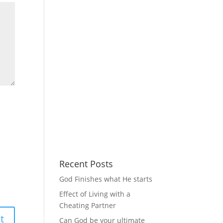
Recent Posts
God Finishes what He starts
Effect of Living with a
Cheating Partner
Can God be your ultimate