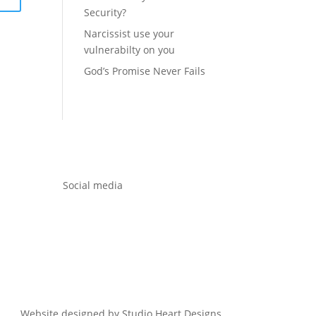
Security?
Narcissist use your
vulnerabilty on you
God’s Promise Never Fails
Social media
Website designed by Studio Heart Designs