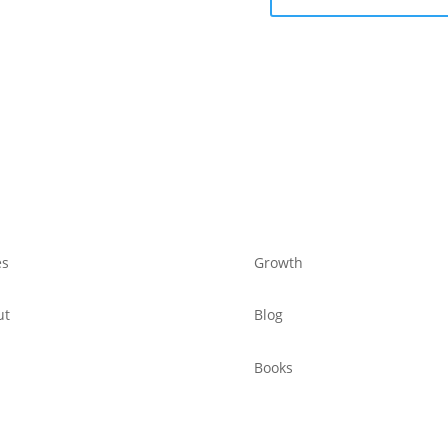
es
Growth
ut
Blog
Books