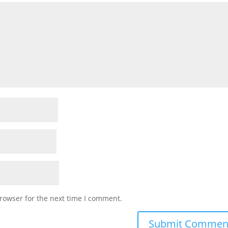
rowser for the next time I comment.