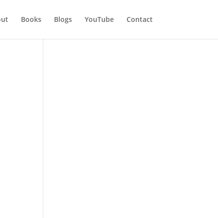
ut
Books
Blogs
YouTube
Contact