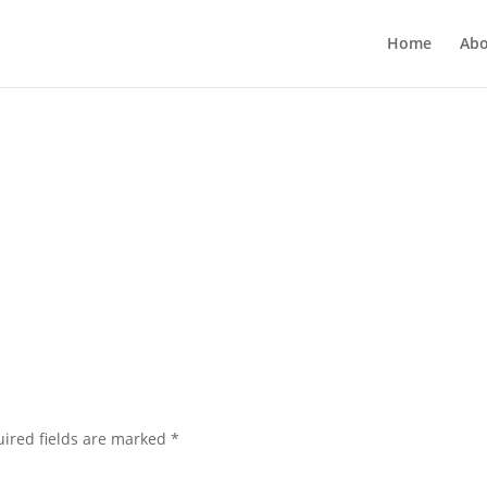
Home
Abo
ired fields are marked
*