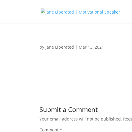
by
Jane Liberated
|
Mar 13, 2021
Submit a Comment
Your email address will not be published.
Requ
Comment
*