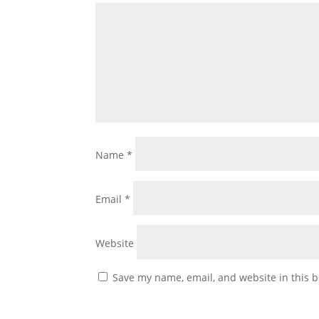
Name
*
Email
*
Website
Save my name, email, and website in this b