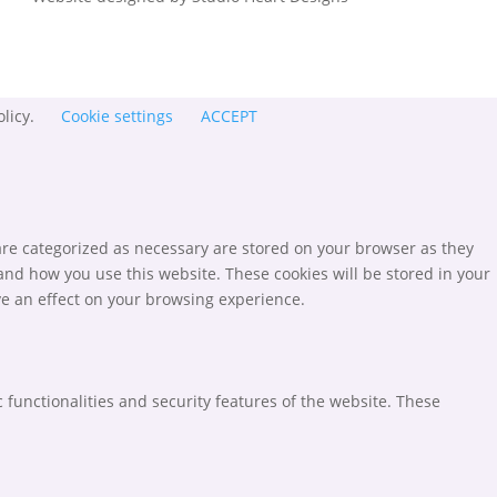
olicy.
Cookie settings
ACCEPT
are categorized as necessary are stored on your browser as they
tand how you use this website. These cookies will be stored in your
ve an effect on your browsing experience.
 functionalities and security features of the website. These