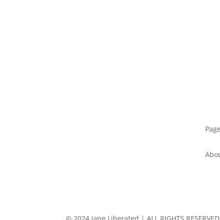
Pag
Abo
© 2024 Jane Liberated | ALL RIGHTS RESERVED