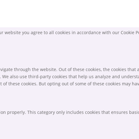
r website you agree to all cookies in accordance with our Cookie P
igate through the website. Out of these cookies, the cookies that 
te. We also use third-party cookies that help us analyze and unders
t of these cookies. But opting out of some of these cookies may ha
ion properly. This category only includes cookies that ensures basic