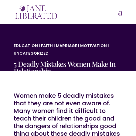
EDUCATION
|
FAITH
|
MARRIAGE
|
MOTIVATION
|
UNCATEGORIZED
5 Deadly Mistakes Women Make In
Relationship
Women make 5 deadly mistakes
that they are not even aware of.
Many women find it difficult to
teach their children the good and
the dangers of relationships good
thing about these deadly mistakes