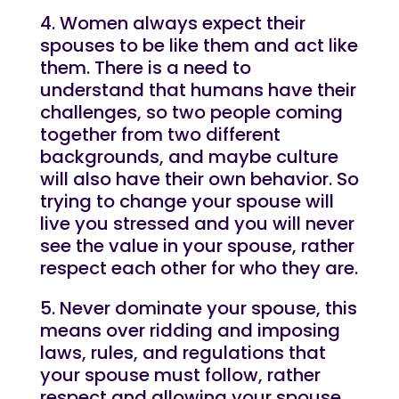
4. Women always expect their
spouses to be like them and act like
them. There is a need to
understand that humans have their
challenges, so two people coming
together from two different
backgrounds, and maybe culture
will also have their own behavior. So
trying to change your spouse will
live you stressed and you will never
see the value in your spouse, rather
respect each other for who they are.
5. Never dominate your spouse, this
means over ridding and imposing
laws, rules, and regulations that
your spouse must follow, rather
respect and allowing your spouse