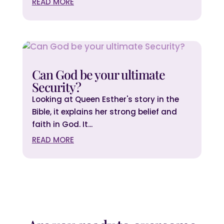
READ MORE
Can God be your ultimate
Security?
Looking at Queen Esther's story in the
Bible, it explains her strong belief and
faith in God. It...
READ MORE