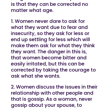
is that they can be corrected no
matter what age.
1. Women never dare to ask for
what they want due to fear and
insecurity, so they ask for less or
end up settling for less which will
make them ask for what they think
they want. The danger in this is,
that women become bitter and
easily irritated, but this can be
corrected by taking the courage to
ask what she wants.
2. Women discuss the issues in their
relationship with other people and
that is gossip. As a woman, never
gossip about your spouse, to