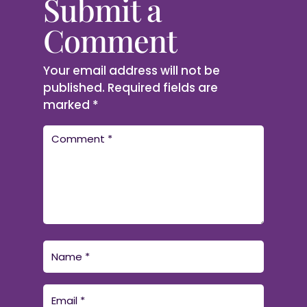
Submit a
Comment
Your email address will not be
published.
Required fields are
marked
*