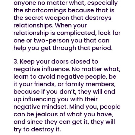
anyone no matter what, especially
the shortcomings because that is
the secret weapon that destroys
relationships. When your
relationship is complicated, look for
one or two-person you that can
help you get through that period.
3. Keep your doors closed to
negative influence. No matter what,
learn to avoid negative people, be
it your friends, or family members,
because if you don’t, they will end
up influencing you with their
negative mindset. Mind you, people
can be jealous of what you have,
and since they can get it, they will
try to destroy it.