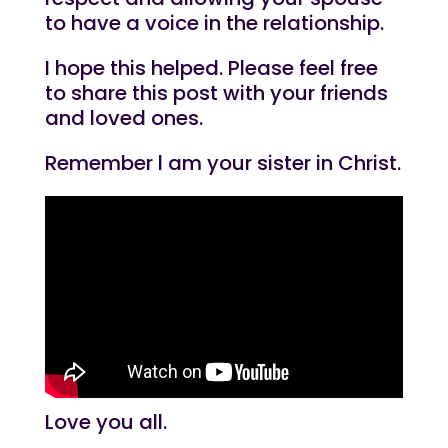
to have a voice in the relationship.
I hope this helped. Please feel free
to share this post with your friends
and loved ones.
Remember l am your sister in Christ.
Love you all.