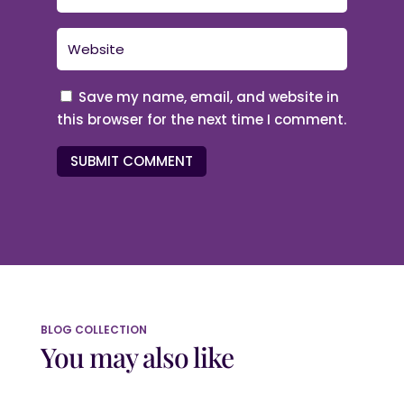
Save my name, email, and website in
this browser for the next time I comment.
SUBMIT COMMENT
BLOG COLLECTION
You may also like