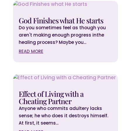
God Finishes what He starts
Do you sometimes feel as though you
aren't making enough progress inthe
healing process? Maybe you...
READ MORE
Effect of Living with a
Cheating Partner
Anyone who commits adultery lacks
sense; he who does it destroys himself.
At first, it seems...