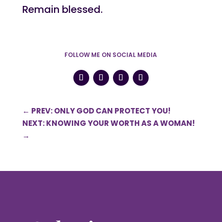
Remain blessed.
FOLLOW ME ON SOCIAL MEDIA
←
PREV: ONLY GOD CAN PROTECT YOU!
NEXT: KNOWING YOUR WORTH AS A WOMAN!
→