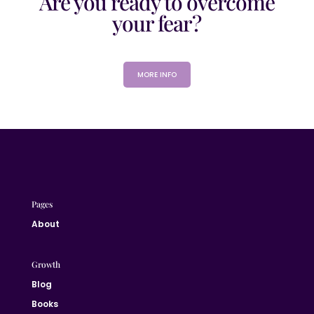
Are you ready to overcome
your fear?
MORE INFO
Pages
About
Growth
Blog
Books