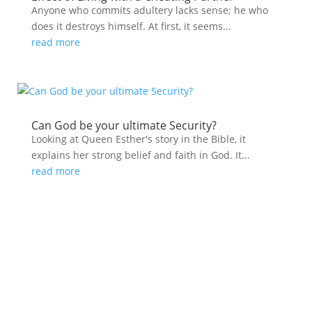
Anyone who commits adultery lacks sense; he who
does it destroys himself. At first, it seems...
read more
Can God be your ultimate Security?
Looking at Queen Esther's story in the Bible, it
explains her strong belief and faith in God. It...
read more