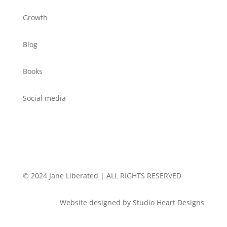
Growth
Blog
Books
Social media
© 2024 Jane Liberated | ALL RIGHTS RESERVED
Website designed by Studio Heart Designs