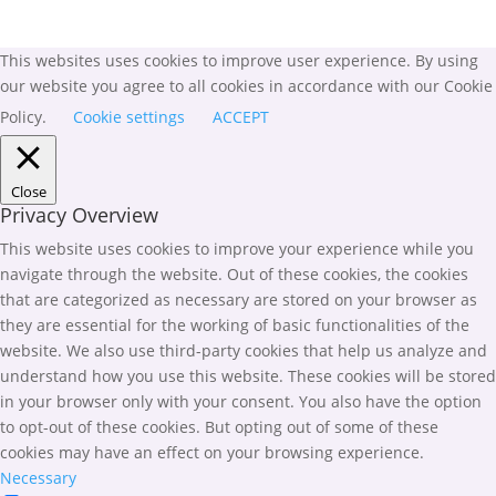
This websites uses cookies to improve user experience. By using
our website you agree to all cookies in accordance with our Cookie
Policy.
Cookie settings
ACCEPT
Close
Privacy Overview
This website uses cookies to improve your experience while you
navigate through the website. Out of these cookies, the cookies
that are categorized as necessary are stored on your browser as
they are essential for the working of basic functionalities of the
website. We also use third-party cookies that help us analyze and
understand how you use this website. These cookies will be stored
in your browser only with your consent. You also have the option
to opt-out of these cookies. But opting out of some of these
cookies may have an effect on your browsing experience.
Necessary