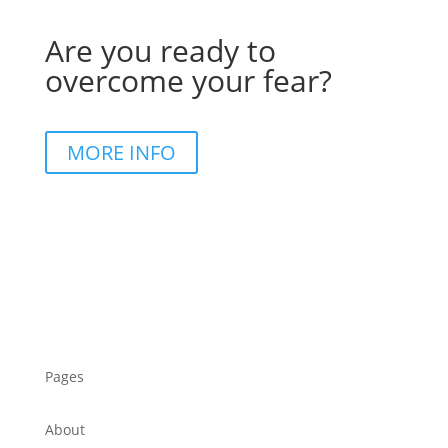
Are you ready to
overcome your fear?
MORE INFO
Pages
About