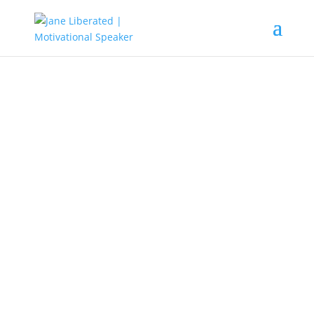
MOTIVATION
|
UNCATEGORIZED
Tips On How To Leave Your
Dream
Learn to accept life as it is. Do not
judge, do not dramatize. We should
let life event’s come freely and we
should welcome the lessons they