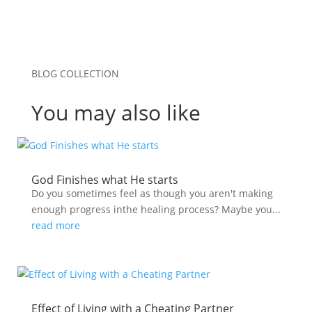
BLOG COLLECTION
You may also like
God Finishes what He starts
Do you sometimes feel as though you aren't making
enough progress inthe healing process? Maybe you...
read more
Effect of Living with a Cheating Partner