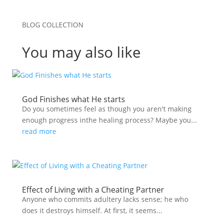
BLOG COLLECTION
You may also like
God Finishes what He starts
Do you sometimes feel as though you aren't making
enough progress inthe healing process? Maybe you...
read more
Effect of Living with a Cheating Partner
Anyone who commits adultery lacks sense; he who
does it destroys himself. At first, it seems...