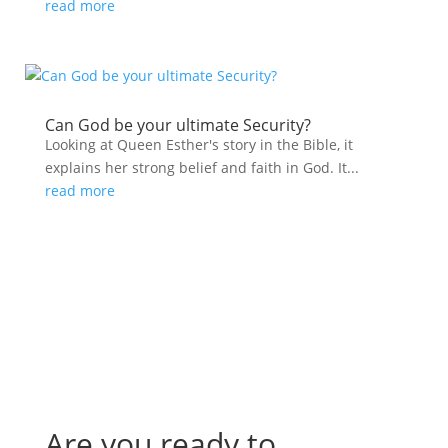
read more
Can God be your ultimate Security?
Looking at Queen Esther's story in the Bible, it
explains her strong belief and faith in God. It...
read more
Are you ready to