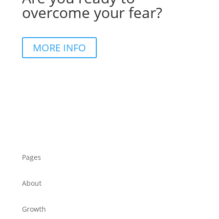
overcome your fear?
MORE INFO
Pages
About
Growth