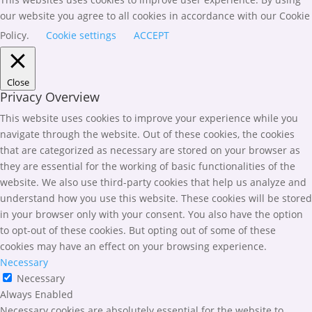
our website you agree to all cookies in accordance with our Cookie
Policy.
Cookie settings
ACCEPT
Close
Privacy Overview
This website uses cookies to improve your experience while you
navigate through the website. Out of these cookies, the cookies
that are categorized as necessary are stored on your browser as
they are essential for the working of basic functionalities of the
website. We also use third-party cookies that help us analyze and
understand how you use this website. These cookies will be stored
in your browser only with your consent. You also have the option
to opt-out of these cookies. But opting out of some of these
cookies may have an effect on your browsing experience.
Necessary
Necessary
Always Enabled
Necessary cookies are absolutely essential for the website to