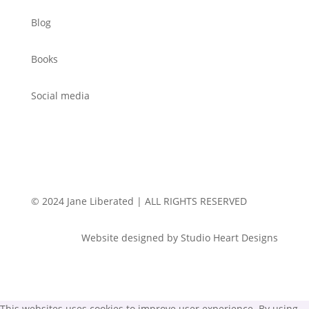
Blog
Books
Social media
© 2024 Jane Liberated | ALL RIGHTS RESERVED
Website designed by Studio Heart Designs
This websites uses cookies to improve user experience. By using