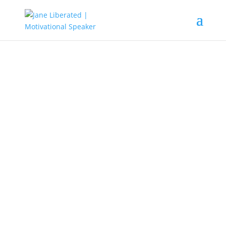
EDUCATION
|
FAITH
|
MARRIAGE
|
MOTIVATION
|
UNCATEGORIZED
This Happens When Wrong
People Leave Your Life!
When wrong people leave your life, good things begin to
happen. Doors of opportunities will be open and your
helper of destiny will begin to locate you.
Do you know that in life the only constant thing is