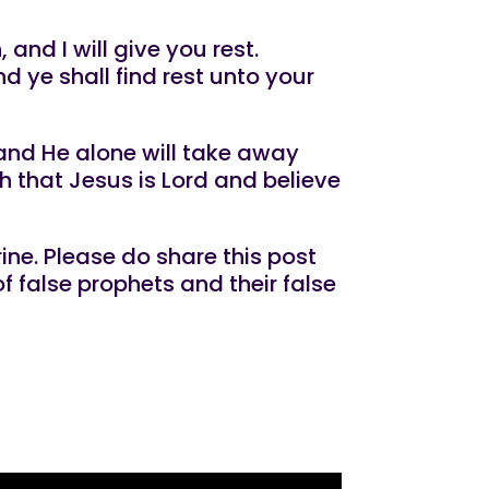
and I will give you rest.
d ye shall find rest unto your
 and He alone will take away
h that Jesus is Lord and believe
ine. Please do share this post
f false prophets and their false