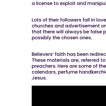
a license to exploit and manipula
Lots of their followers fall in l
churches and advertisement on 
that there will always be false
possibly the chosen ones.
Believers’ faith has been redir
These materials are, referred t
preachers. Here are some of the
calendars, perfume handkerchie
Jesus.