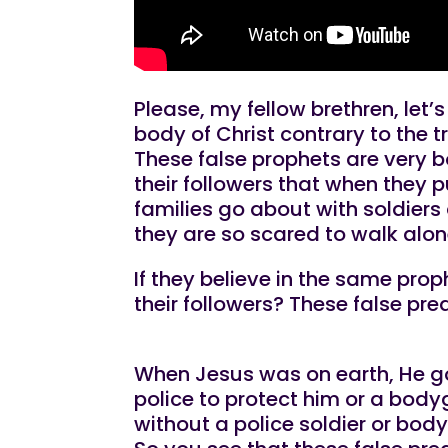
Please, my fellow brethren, let’
body of Christ contrary to the t
These false prophets are very b
their followers that when they p
families go about with soldier
they are so scared to walk alone
If they believe in the same pro
their followers? These false pre
When Jesus was on earth, He goe
police to protect him or a body
without a police soldier or bod