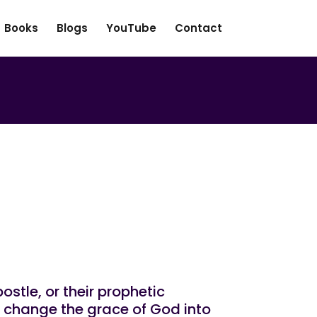
Books
Blogs
YouTube
Contact
t In Prophetic
ostle, or their prophetic
o change the grace of God into