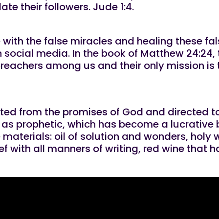
te their followers. Jude 1:4.
ove with the false miracles and healing these fal
social media. In the book of Matthew 24:24,
 preachers among us and their only mission i
ected from the promises of God and directed to
o as prophetic, which has become a lucrative 
 materials: oil of solution and wonders, holy 
f with all manners of writing, red wine that