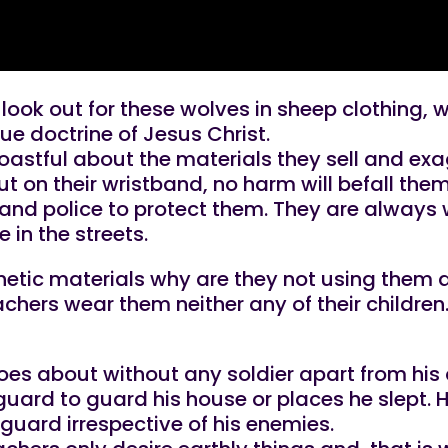
s look out for these wolves in sheep clothing,
rue doctrine of Jesus Christ.
oastful about the materials they sell and exa
ut on their wristband, no harm will befall the
s and police to protect them. They are alway
 in the streets.
phetic materials why are they not using them 
achers wear them neither any of their children
s about without any soldier apart from his d
guard to guard his house or places he slept.
yguard irrespective of his enemies.