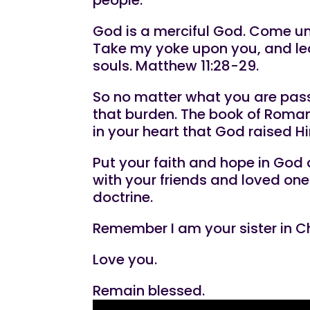
God is a merciful God. Come unto
Take my yoke upon you, and lear
souls. Matthew 11:28-29.
So no matter what you are passi
that burden. The book of Romans
in your heart that God raised H
Put your faith and hope in God 
with your friends and loved one
doctrine.
Remember I am your sister in Ch
Love you.
Remain blessed.