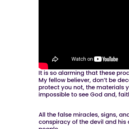
It is so alarming that these p
My fellow believer, don’t be dec
protect you not, the materials 
impossible to see God and, fait
All the false miracles, signs,
conspiracy of the devil and his 
people.