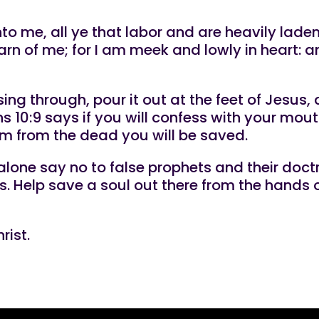
 me, all ye that labor and are heavily laden, 
n of me; for I am meek and lowly in heart: an
ng through, pour it out at the feet of Jesus,
 10:9 says if you will confess with your mout
im from the dead you will be saved.
alone say no to false prophets and their doctr
s. Help save a soul out there from the hands o
rist.