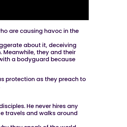
 who are causing havoc in the
ggerate about it, deceiving
m. Meanwhile, they and their
s with a bodyguard because
as protection as they preach to
.
isciples. He never hires any
 He travels and walks around