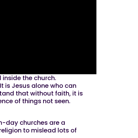
inside the church.
 It is Jesus alone who can
d that without faith, it is
ence of things not seen.
rn-day churches are a
eligion to mislead lots of