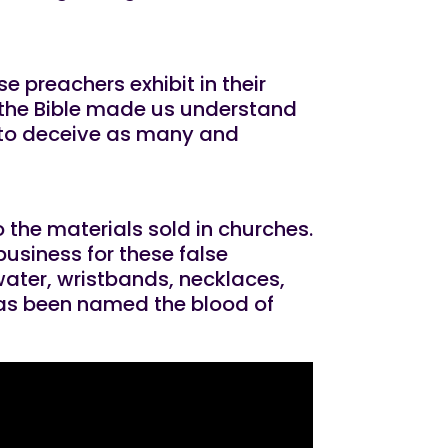
se preachers exhibit in their
 the Bible made us understand
s to deceive as many and
 the materials sold in churches.
business for these false
water, wristbands, necklaces,
 has been named the blood of