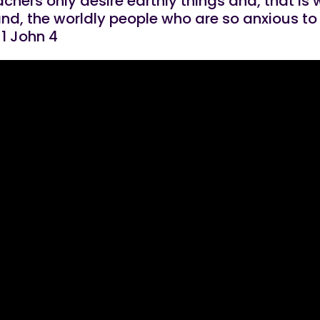
achers only desire earthly things and, that is
nd, the worldly people who are so anxious to 
 1 John 4