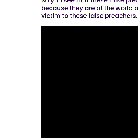
So you see that these false pre
because they are of the world a
victim to these false preachers.