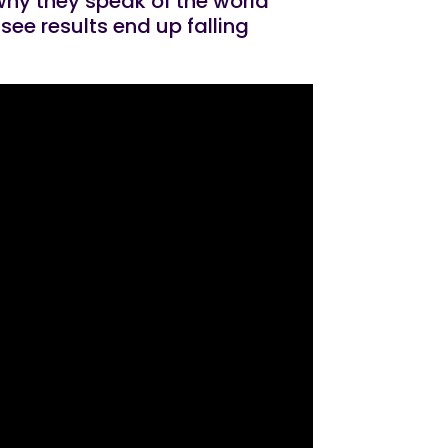
 why they speak of the world
see results end up falling