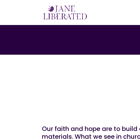
|
|
|
EDUCATION
FAITH
MARRIAGE
MOTIVATIO
Let Your Faith An
Materials!
Our faith and hope are to build 
materials. What we see in churc