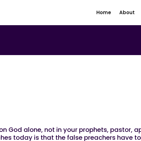
Home
About
|
N
UNCATEGORIZED
d Hope Be On God Alone No
on God alone, not in your prophets, pastor, ap
hes today is that the false preachers have t