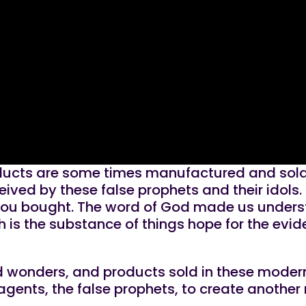
roducts are some times manufactured and sold 
eived by these false prophets and their idols.
you bought. The word of God made us understan
h is the substance of things hope for the evid
 and wonders, and products sold in these mode
agents, the false prophets, to create another r