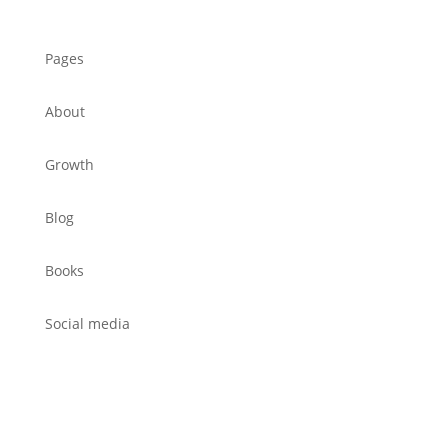
Pages
About
Growth
Blog
Books
Social media