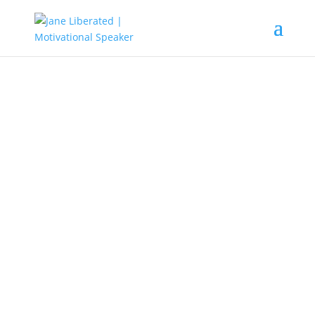
UNCATEGORIZED
5 Ways To Deal With Jealous Co-
workers!
Yes! we all are professionals and adults you might say.
Adults with high decrees, titles that will make some
people jealous of each other. This is what is called envy,
and this can be found among co-workers and
sometimes among bosses. Jealousy is a common thing
found among people because it’s a natural thing that