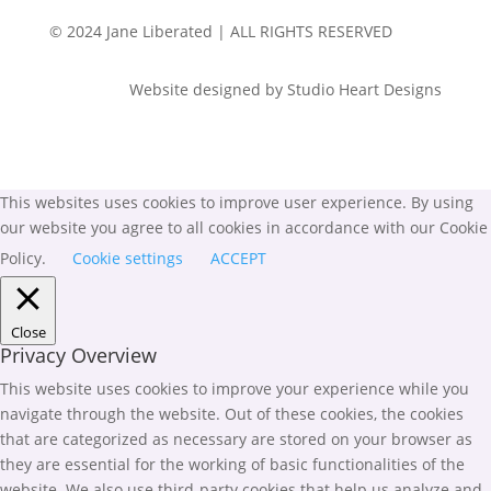
© 2024 Jane Liberated | ALL RIGHTS RESERVED
Website designed by Studio Heart Designs
This websites uses cookies to improve user experience. By using
our website you agree to all cookies in accordance with our Cookie
Policy.
Cookie settings
ACCEPT
Close
Privacy Overview
This website uses cookies to improve your experience while you
navigate through the website. Out of these cookies, the cookies
that are categorized as necessary are stored on your browser as
they are essential for the working of basic functionalities of the
website. We also use third-party cookies that help us analyze and