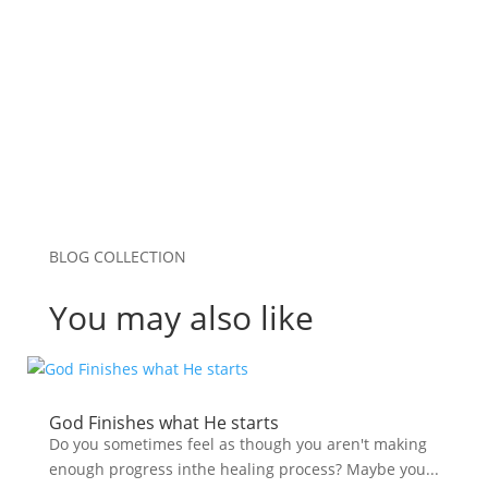
browser for the next time I comment.
Submit Comment
BLOG COLLECTION
You may also like
God Finishes what He starts
Do you sometimes feel as though you aren't making
enough progress inthe healing process? Maybe you...