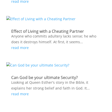
read more
Effect of Living with a Cheating Partner
Anyone who commits adultery lacks sense; he who
does it destroys himself. At first, it seems...
read more
Can God be your ultimate Security?
Looking at Queen Esther's story in the Bible, it
explains her strong belief and faith in God. It...
read more