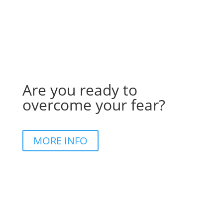
Are you ready to
overcome your fear?
MORE INFO