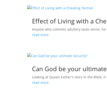
Effect of Living with a Ch
Anyone who commits adultery lacks sense; he who
read more
Can God be your ultimate
Looking at Queen Esther's story in the Bible, it 
read more