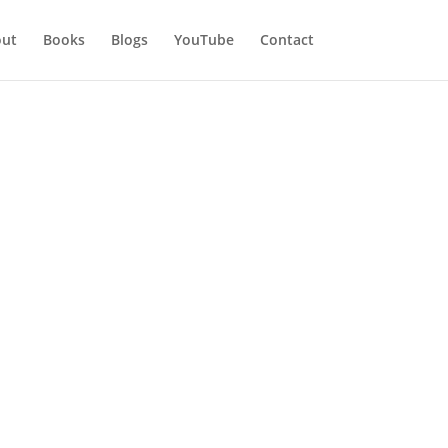
ut
Books
Blogs
YouTube
Contact
at to do
own for their manipulative
 their secret and numerous lies.