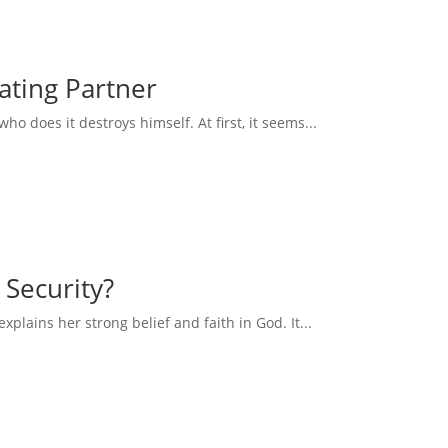
eating Partner
 does it destroys himself. At first, it seems...
 Security?
explains her strong belief and faith in God. It...