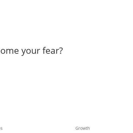
come your fear?
es
Growth