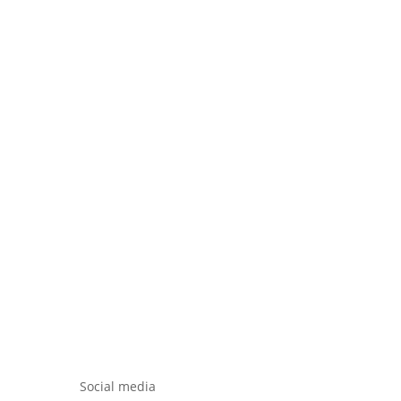
Social media