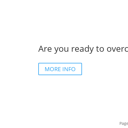
Are you ready to over
MORE INFO
Pag