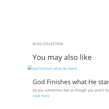
BLOG COLLECTION
You may also like
God Finishes what He star
Do you sometimes feel as though you aren't m
read more