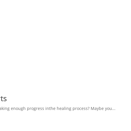
ts
aking enough progress inthe healing process? Maybe you...