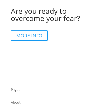
Are you ready to
overcome your fear?
MORE INFO
Pages
About