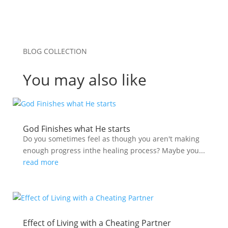
BLOG COLLECTION
You may also like
God Finishes what He starts
Do you sometimes feel as though you aren't making
enough progress inthe healing process? Maybe you...
read more
Effect of Living with a Cheating Partner