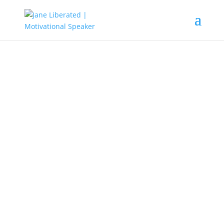
EDUCATION
|
FAITH
|
FREEDOM
|
INSPIRATION
|
MARRIAGE
|
MOTIVATION
|
OVERCOMING FEAR
|
WOMEN
How to Leave a Narcissistic
Relationship
If you don’t kiss the wrong people
goodbye, you will not meet the
right people.