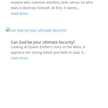
Anyone who commits adultery lacks sense; he who
does it destroys himself. At first, it seems...
read more
Can God be your ultimate Security?
Looking at Queen Esther's story in the Bible, it
explains her strong belief and faith in God. It...
read more