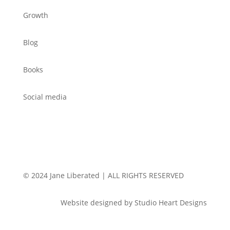
Growth
Blog
Books
Social media
© 2024 Jane Liberated | ALL RIGHTS RESERVED
Website designed by Studio Heart Designs