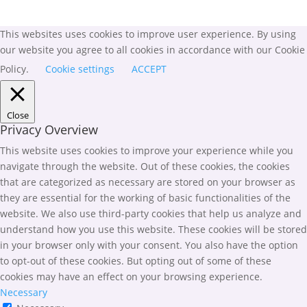
This websites uses cookies to improve user experience. By using
our website you agree to all cookies in accordance with our Cookie
Policy.
Cookie settings
ACCEPT
Close
Privacy Overview
This website uses cookies to improve your experience while you
navigate through the website. Out of these cookies, the cookies
that are categorized as necessary are stored on your browser as
they are essential for the working of basic functionalities of the
website. We also use third-party cookies that help us analyze and
understand how you use this website. These cookies will be stored
in your browser only with your consent. You also have the option
to opt-out of these cookies. But opting out of some of these
cookies may have an effect on your browsing experience.
Necessary