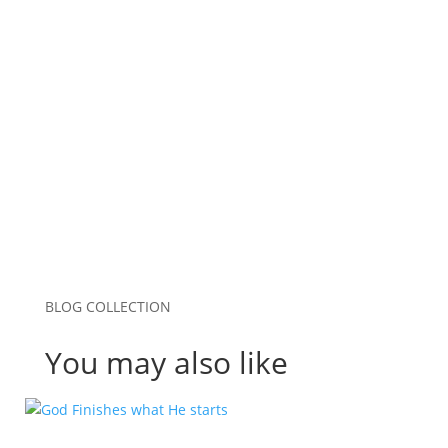
0 Comments
BLOG COLLECTION
You may also like