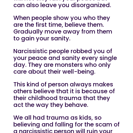
can also leave you disorganized.
When people show you who they
are the first time, believe them.
Gradually move away from them
to gain your sanity.
Narcissistic
people robbed you of
your peace and sanity every single
day. They are monsters who only
care about their well-being.
This kind of person always makes
others believe that it is because of
their childhood trauma that they
act the way they behave.
We all had trauma as kids, so
believing and falling for the scam of
a narcissistic person will ruin your