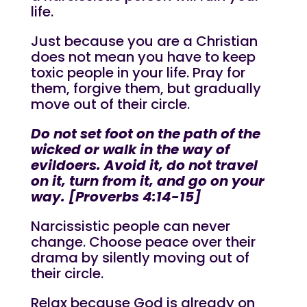
life.
Just because you are a Christian
does not mean you have to keep
toxic people in your life. Pray for
them, forgive them, but gradually
move out of their circle.
Do not set foot on the path of the
wicked or walk in the way of
evildoers. Avoid it, do not travel
on it, turn from it, and go on your
way. [Proverbs 4:14-15]
Narcissistic people can never
change. Choose peace over their
drama by silently moving out of
their circle.
Relax because God is already on