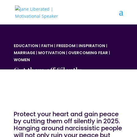
EDUCATION
|
FAITH
|
FREEDOM
|
INSPIRATION
|
MARRIAGE
|
MOTIVATION
|
OVERCOMING FEAR
|
WOMEN
Cut them off Silently
Protect your heart and gain peace
by cutting them off silently in 2025.
Hanging around narcissistic
people
will not only ruin your peace but