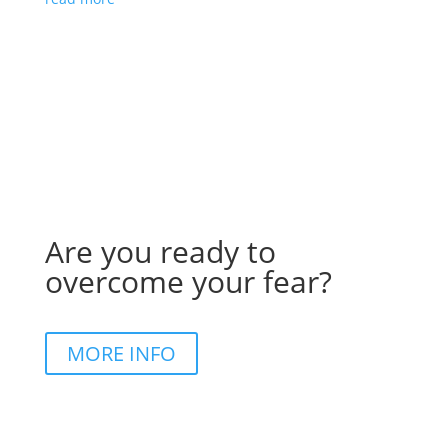
Are you ready to
overcome your fear?
MORE INFO