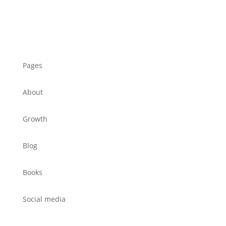
Pages
About
Growth
Blog
Books
Social media