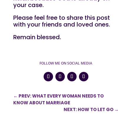
your case.
Please feel free to share this post
with your friends and loved ones.
Remain blessed.
FOLLOW ME ON SOCIAL MEDIA
←
PREV: WHAT EVERY WOMAN NEEDS TO
KNOW ABOUT MARRIAGE
NEXT: HOW TO LET GO
→