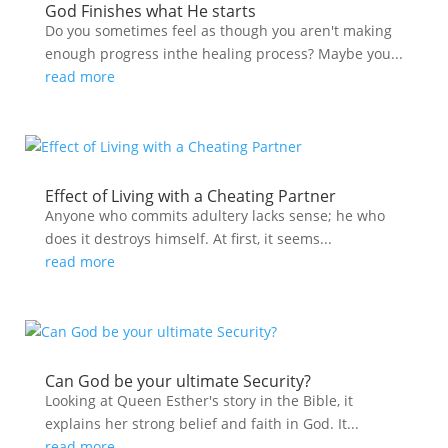
God Finishes what He starts
Do you sometimes feel as though you aren't making
enough progress inthe healing process? Maybe you...
read more
Effect of Living with a Cheating Partner
Anyone who commits adultery lacks sense; he who
does it destroys himself. At first, it seems...
read more
Can God be your ultimate Security?
Looking at Queen Esther's story in the Bible, it
explains her strong belief and faith in God. It...
read more