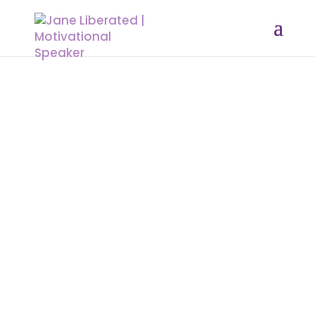
A SIMPLE BOOK OF PRAYERS:
The Strength of a Praying Woman
The strength of a woman is the ability to
pray and intercede for her home. No matter
how hard and no matter how cloudy it may
be, she always finds time to pray and seek
the face of God in that circumstances. God
said in his word to call on Him. Do not rely on
your strength but that of God.