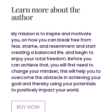
Learn more about the
author
My mission is to inspire and motivate
you, on how you can break free from
fear, shame, and resentment and start
creating a balanced life, and begin to
enjoy your total freedom. Before you
can achieve that, you will first need to
change your mindset, this will help you to
overcome the obstacle in achieving your
goal and thereby using your potentials
to positively impact your world.
BUY NOW