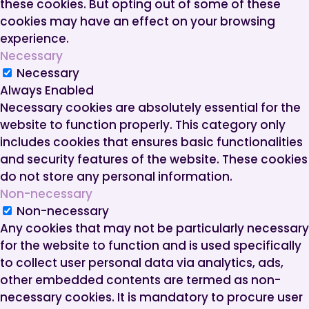
these cookies. But opting out of some of these
cookies may have an effect on your browsing
experience.
Necessary
Necessary
Always Enabled
Necessary cookies are absolutely essential for the
website to function properly. This category only
includes cookies that ensures basic functionalities
and security features of the website. These cookies
do not store any personal information.
Non-necessary
Non-necessary
Any cookies that may not be particularly necessary
for the website to function and is used specifically
to collect user personal data via analytics, ads,
other embedded contents are termed as non-
necessary cookies. It is mandatory to procure user