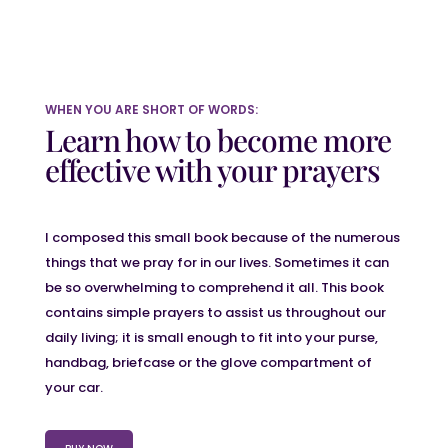
WHEN YOU ARE SHORT OF WORDS:
Learn how to become more
effective with your prayers
I composed this small book because of the numerous
things that we pray for in our lives. Sometimes it can
be so overwhelming to comprehend it all. This book
contains simple prayers to assist us throughout our
daily living; it is small enough to fit into your purse,
handbag, briefcase or the glove compartment of
your car.