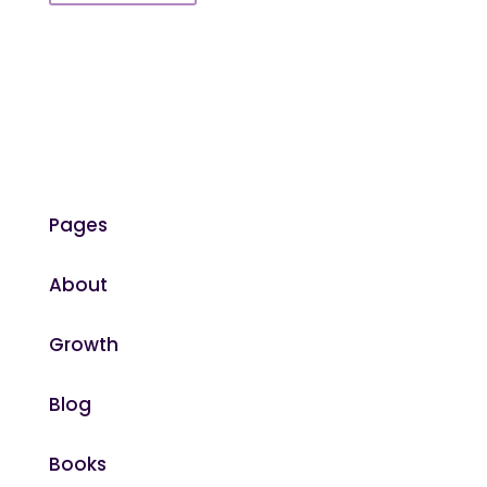
Pages
About
Growth
Blog
Books