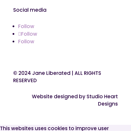
Social media
Follow
Follow
Follow
© 2024 Jane Liberated | ALL RIGHTS
RESERVED
Website designed by Studio Heart
Designs
This websites uses cookies to improve user