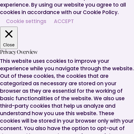
experience. By using our website you agree to all
cookies in accordance with our Cookie Policy.
Cookie settings
ACCEPT
Close
Privacy Overview
This website uses cookies to improve your
experience while you navigate through the website.
Out of these cookies, the cookies that are
categorized as necessary are stored on your
browser as they are essential for the working of
basic functionalities of the website. We also use
third-party cookies that help us analyze and
understand how you use this website. These
cookies will be stored in your browser only with your
consent. You also have the option to opt-out of