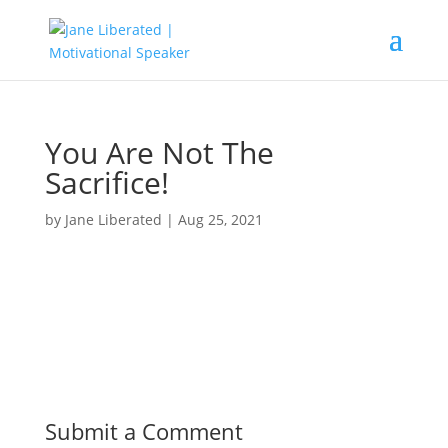
You Are Not The
Sacrifice!
by
Jane Liberated
|
Aug 25, 2021
Submit a Comment