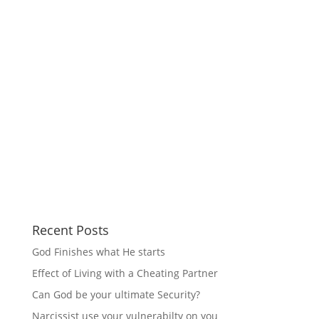
Recent Posts
God Finishes what He starts
Effect of Living with a Cheating Partner
Can God be your ultimate Security?
Narcissist use your vulnerabilty on you