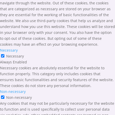
navigate through the website. Out of these cookies, the cookies
that are categorized as necessary are stored on your browser as
they are essential for the working of basic functionalities of the
website. We also use third-party cookies that help us analyze and
understand how you use this website. These cookies will be stored
in your browser only with your consent. You also have the option
to opt-out of these cookies. But opting out of some of these
cookies may have an effect on your browsing experience.
Necessary
Necessary
Always Enabled
Necessary cookies are absolutely essential for the website to
function properly. This category only includes cookies that
ensures basic functionalities and security features of the website.
These cookies do not store any personal information.
Non-necessary
Non-necessary
Any cookies that may not be particularly necessary for the website
to function and is used specifically to collect user personal data