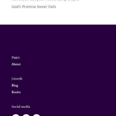
God’s Promise Never Fails
Pages
About
Growth
Blog
Books
Social media