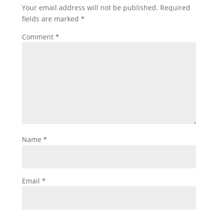
Your email address will not be published.
Required
fields are marked
*
Comment
*
Name
*
Email
*