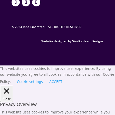
© 2024 Jane Liberated | ALL RIGHTS RESERVED
Website designed by Studio Heart Designs
This websites uses cookies to improve user experience. By using
our website you agree to all cookies in accordance with our Cookie
Policy.
Cookie settings
ACCEPT
Close
Privacy Overview
This website uses cookies to improve your experience while you