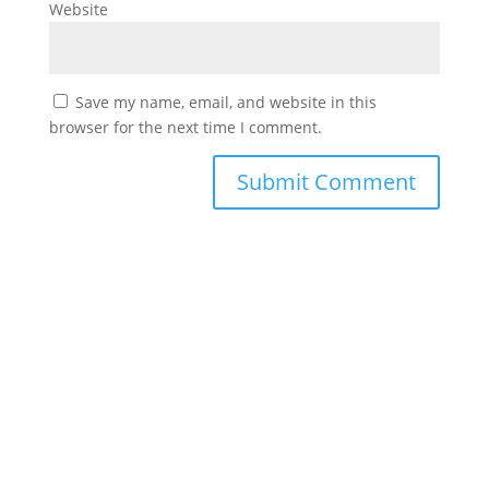
Website
Save my name, email, and website in this
browser for the next time I comment.