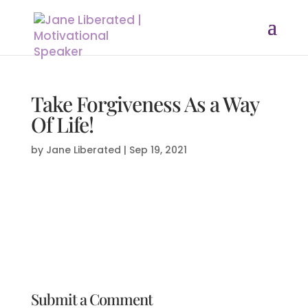
Take Forgiveness As a Way
Of Life!
by
Jane Liberated
|
Sep 19, 2021
Submit a Comment