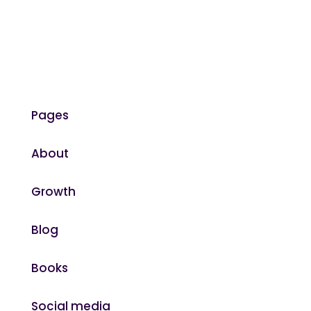
Pages
About
Growth
Blog
Books
Social media