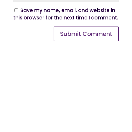
Save my name, email, and website in
this browser for the next time I comment.