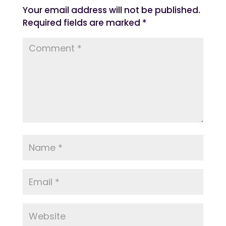
Your email address will not be published.
Required fields are marked
*