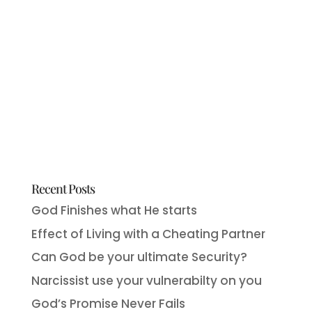
Recent Posts
God Finishes what He starts
Effect of Living with a Cheating Partner
Can God be your ultimate Security?
Narcissist use your vulnerabilty on you
God’s Promise Never Fails