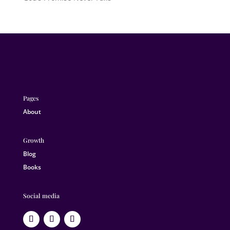
Pages
About
Growth
Blog
Books
Social media