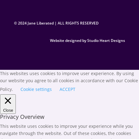
© 2024 Jane Liberated | ALL RIGHTS RESERVED
Website designed by Studio Heart Designs
This websites uses cookies to improve user experience. By using
our website you agree to all cookies in accordance with our Cookie
Policy.
Cookie settings
ACCEPT
Close
Privacy Overview
This website uses cookies to improve your experience while you
navigate through the website. Out of these cookies, the cookies