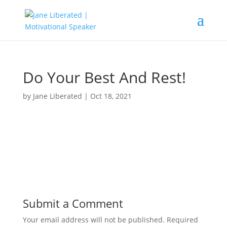
Do Your Best And Rest!
by
Jane Liberated
|
Oct 18, 2021
Submit a Comment
Your email address will not be published.
Required