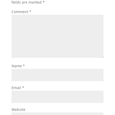
fields are marked
*
Comment
*
Name
*
Email
*
Website