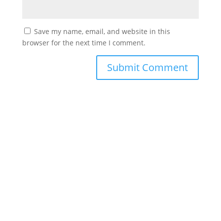
Save my name, email, and website in this
browser for the next time I comment.