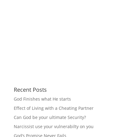
Recent Posts
God Finishes what He starts
Effect of Living with a Cheating Partner
Can God be your ultimate Security?
Narcissist use your vulnerabilty on you
God’s Promise Never Fails