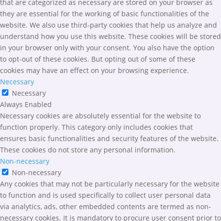
that are categorized as necessary are stored on your browser as
they are essential for the working of basic functionalities of the
website. We also use third-party cookies that help us analyze and
understand how you use this website. These cookies will be stored
in your browser only with your consent. You also have the option
to opt-out of these cookies. But opting out of some of these
cookies may have an effect on your browsing experience.
Necessary
Necessary
Always Enabled
Necessary cookies are absolutely essential for the website to
function properly. This category only includes cookies that
ensures basic functionalities and security features of the website.
These cookies do not store any personal information.
Non-necessary
Non-necessary
Any cookies that may not be particularly necessary for the website
to function and is used specifically to collect user personal data
via analytics, ads, other embedded contents are termed as non-
necessary cookies. It is mandatory to procure user consent prior to